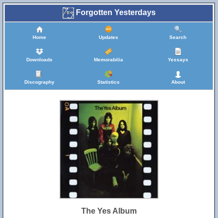
Forgotten Yesterdays
Home
Updates
Search
Downloads
Memorabilia
Yessays
Discography
Statistics
About
The Yes Album