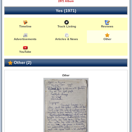
1971 Album
Yes (1971)
Timeline
Track Listing
Reviews
Advertisements
Articles & News
Other
YouTube
Other (2)
Other