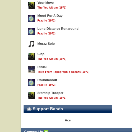
Your Move
The Yes Album (1971)
Mood For A Day
Fragile (1972)
Long Distance Runaround
Fragile (1972)
Moraz Solo
Clap
The Yes Album (1971)
Ritual
Tales From Topographic Oceans (1973)
Roundabout
Fragile (1972)
Starship Trooper
The Yes Album (1971)
Support Bands
Ace