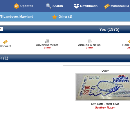
Updates
Search
Downloads
Memorabilia
75 Landover, Maryland
Other (1)
Yes (1975)
Advertisements
Articles & News
Ticke
Concert
2 total
3 total
2 
r (1)
Other
Sky Suite Ticket Stub
Geoffrey Mason