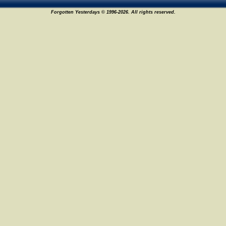
Forgotten Yesterdays © 1996-2026. All rights reserved.