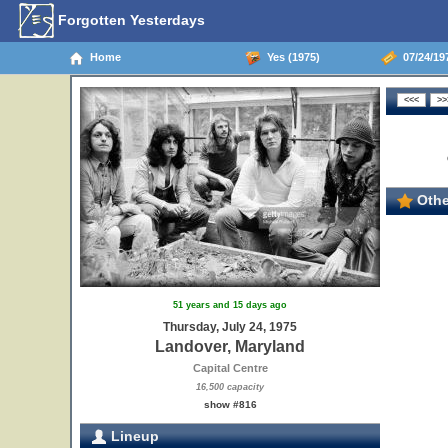
Forgotten Yesterdays
Home
Yes (1975)
07/24/19
Othe
51 years and 15 days ago
Thursday, July 24, 1975
Landover, Maryland
Capital Centre
16,500 capacity
show #816
Lineup