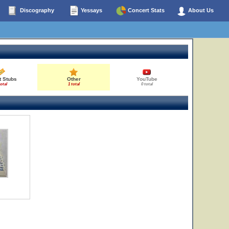
Discography
Yessays
Concert Stats
About Us
t Stubs
Other
YouTube
total
1 total
0 total