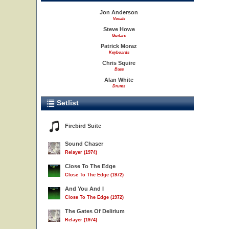
Jon Anderson
Vocals
Steve Howe
Guitars
Patrick Moraz
Keyboards
Chris Squire
Bass
Alan White
Drums
Setlist
Firebird Suite
Sound Chaser
Relayer (1974)
Close To The Edge
Close To The Edge (1972)
And You And I
Close To The Edge (1972)
The Gates Of Delirium
Relayer (1974)