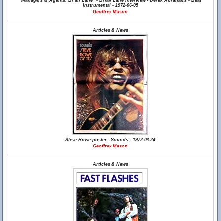
"Managers & Agents: Brian Lane" - Brian Lane interview - Derek Abrahams - Beat
Instrumental - 1972-06-05
Geoffrey Mason
Articles & News
Steve Howe poster - Sounds - 1972-06-24
Geoffrey Mason
Articles & News