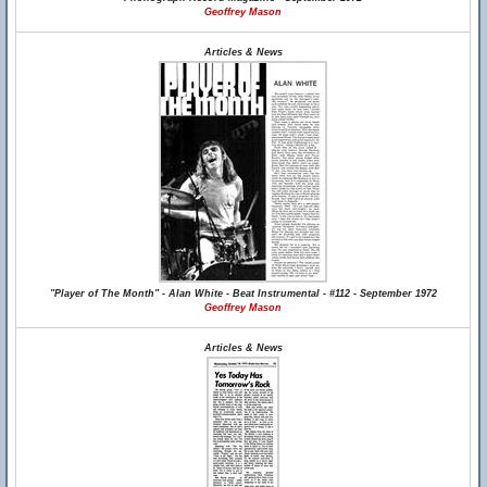
Geoffrey Mason
Articles & News
"Player of The Month" - Alan White - Beat Instrumental - #112 - September 1972
Geoffrey Mason
Articles & News