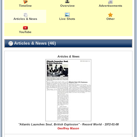
Timeline
Overview
Advertisements
Articles & News
Live Shots
Other
YouTube
Articles & News (46)
Articles & News
"Atlantic Launches Soul, British Explosion" - Record World - 1972-01-08
Geoffrey Mason