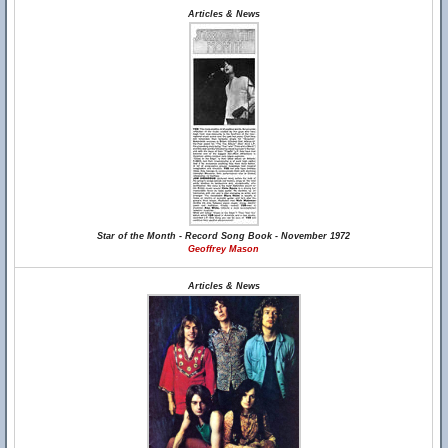
Articles & News
Star of the Month - Record Song Book - November 1972
Geoffrey Mason
Articles & News