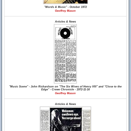
"Words & Music" - October 1972
Geoffrey Mason
Articles & News
"Music Scene" - John Richardson on "The Six Wives of Henry VIII" and "Close to the
Edge" - Crewe Chronicle - 1972-11-16
Geoffrey Mason
Articles & News