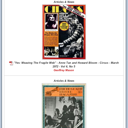
Articles & News
"Yes: Weaving The Fragile Web" - Anne Tan and Howard Bloom - Circus - March
1972 - Vol 6, No 5
Geoffrey Mason
Articles & News