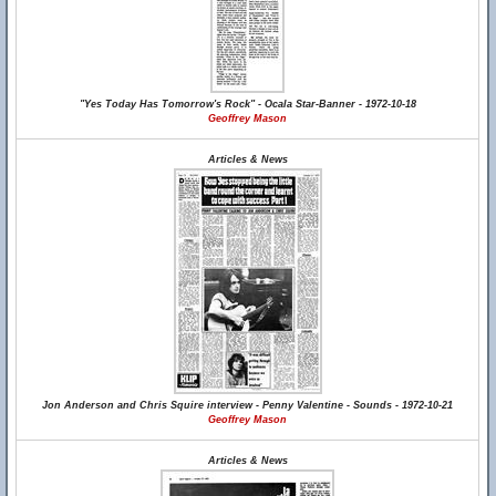
"Yes Today Has Tomorrow's Rock" - Ocala Star-Banner - 1972-10-18
Geoffrey Mason
Articles & News
Jon Anderson and Chris Squire interview - Penny Valentine - Sounds - 1972-10-21
Geoffrey Mason
Articles & News