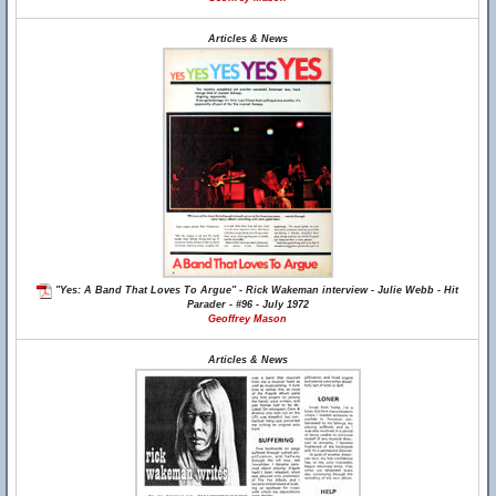
Articles & News
"Yes: A Band That Loves To Argue" - Rick Wakeman interview - Julie Webb - Hit
Parader - #96 - July 1972
Geoffrey Mason
Articles & News