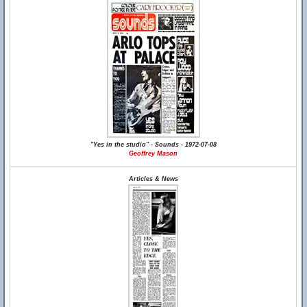
"Yes in the studio" - Sounds - 1972-07-08
Geoffrey Mason
Articles & News