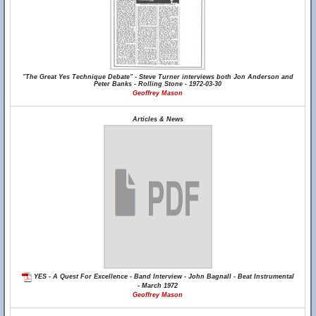
"The Great Yes Technique Debate" - Steve Turner interviews both Jon Anderson and
Peter Banks - Rolling Stone - 1972-03-30
Geoffrey Mason
Articles & News
YES - A Quest For Excellence - Band Interview - John Bagnall - Beat Instrumental
- March 1972
Geoffrey Mason