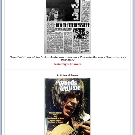
"The Real Brain of Yes" - Jon Anderson interview - Vincente Moreno - Disco Expres -
1972-10-27
Yesterday's Answers
Articles & News