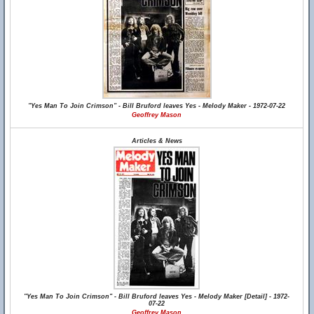
"Yes Man To Join Crimson" - Bill Bruford leaves Yes - Melody Maker - 1972-07-22
Geoffrey Mason
Articles & News
"Yes Man To Join Crimson" - Bill Bruford leaves Yes - Melody Maker [Detail] - 1972-
07-22
Geoffrey Mason