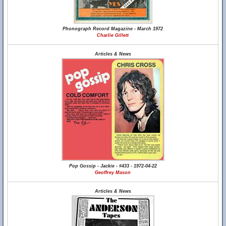
Phonograph Record Magazine - March 1972
Charlie Gillett
Articles & News
Pop Gossip - Jackie - #433 - 1972-04-22
Geoffrey Mason
Articles & News