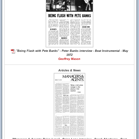
"Being Flash with Pete Banks" - Peter Banks interview - Beat Instrumental - May
1972
Geoffrey Mason
Articles & News