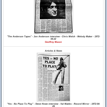
"The Anderson Tapes" - Jon Anderson interview - Chris Welch - Melody Maker - 1972-
04-22
Geoffrey Mason
Articles & News
"Yes - No Place To Play" - Steve Howe interview - Val Mabbs - Record Mirror - 1972-04-
29