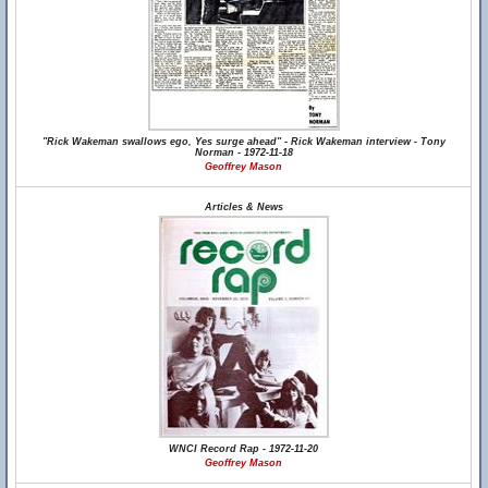
"Rick Wakeman swallows ego, Yes surge ahead" - Rick Wakeman interview - Tony
Norman - 1972-11-18
Geoffrey Mason
Articles & News
WNCI Record Rap - 1972-11-20
Geoffrey Mason