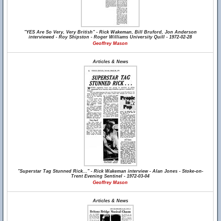
"YES Are So Very, Very British" - Rick Wakeman, Bill Bruford, Jon Anderson
interviewed - Roy Shipston - Roger Williams University Quill - 1972-02-28
Geoffrey Mason
Articles & News
"Superstar Tag Stunned Rick..." - Rick Wakeman interview - Alan Jones - Stoke-on-
Trent Evening Sentinel - 1972-03-04
Geoffrey Mason
Articles & News