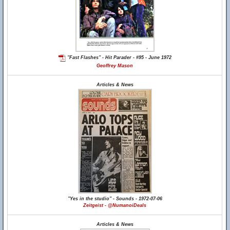
"Fast Flashes" - Hit Parader - #95 - June 1972
Geoffrey Mason
Articles & News
"Yes in the studio" - Sounds - 1972-07-06
Zeitgeist - @NumanoiDeals
Articles & News