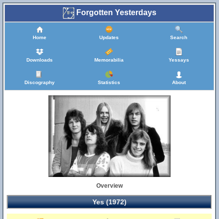
Forgotten Yesterdays
Home
Updates
Search
Downloads
Memorabilia
Yessays
Discography
Statistics
About
Overview
Yes (1972)