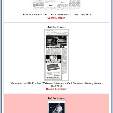
"Rick Wakeman Writes" - Beat Instrumental - #111 - July 1972
Geoffrey Mason
Articles & News
"Computerised Rick" - Rick Wakeman interview - Mark Plummer - Melody Maker -
1972-08-05
Burton LeBeasley
Articles & News