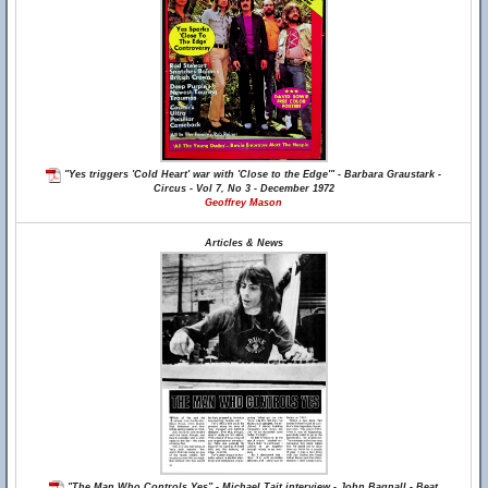
"Yes triggers 'Cold Heart' war with 'Close to the Edge'" - Barbara Graustark -
Circus - Vol 7, No 3 - December 1972
Geoffrey Mason
Articles & News
"The Man Who Controls Yes" - Michael Tait interview - John Bagnall - Beat