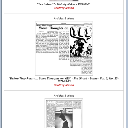
"Yes Indeed!" - Melody Maker - 1972-03-11
Geoffrey Mason
Articles & News
"Before They Return... Some Thoughts on YES" - Jim Girard - Scene - Vol. 3, No. 25 -
1972-03-23
Geoffrey Mason
Articles & News