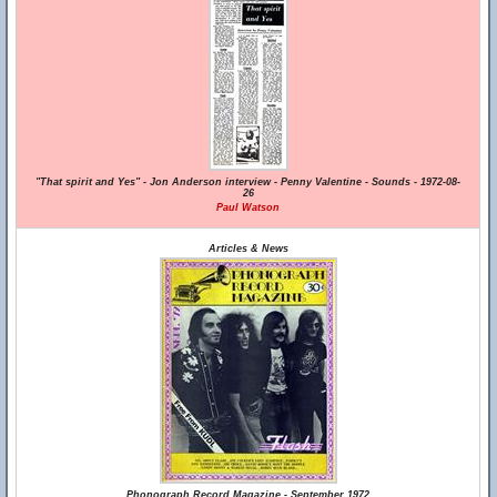
"That spirit and Yes" - Jon Anderson interview - Penny Valentine - Sounds - 1972-08-
26
Paul Watson
Articles & News
Phonograph Record Magazine - September 1972