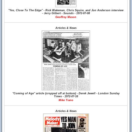
"Yes, Close To The Edge" - Rick Wakeman, Chris Squire, and Jon Anderson interview
- Jerry Gilbert - Sounds - 1972-07-08
Geoffrey Mason
Articles & News
"Coming of Age" article (cropped off at bottom) - Derek Jewell - London Sunday
Times - 1972-07-16
Mike Tiano
Articles & News