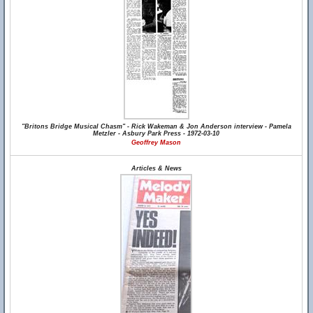
"Britons Bridge Musical Chasm" - Rick Wakeman & Jon Anderson interview - Pamela
Metzler - Asbury Park Press - 1972-03-10
Geoffrey Mason
Articles & News