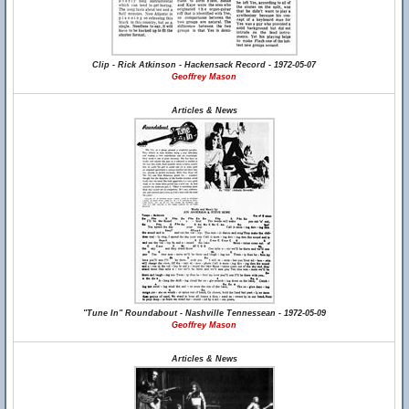
Clip - Rick Atkinson - Hackensack Record - 1972-05-07
Geoffrey Mason
Articles & News
"Tune In" Roundabout - Nashville Tennessean - 1972-05-09
Geoffrey Mason
Articles & News