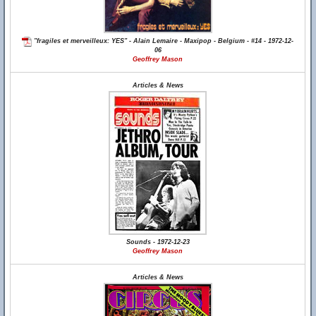
"fragiles et merveilleux: YES" - Alain Lemaire - Maxipop - Belgium - #14 - 1972-12-
06
Geoffrey Mason
Articles & News
Sounds - 1972-12-23
Geoffrey Mason
Articles & News