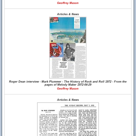
Geoffrey Mason
Articles & News
Roger Dean interview - Mark Plummer - The History of Rock and Roll 1972 - From the
pages of Melody Maker 1972-04-29
Geoffrey Mason
Articles & News