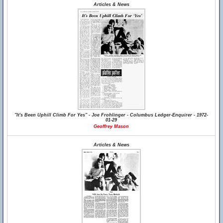
Articles & News
"It's Been Uphill Climb For Yes" - Joe Frohlinger - Columbus Ledger-Enquirer - 1972-
01-29
Geoffrey Mason
Articles & News