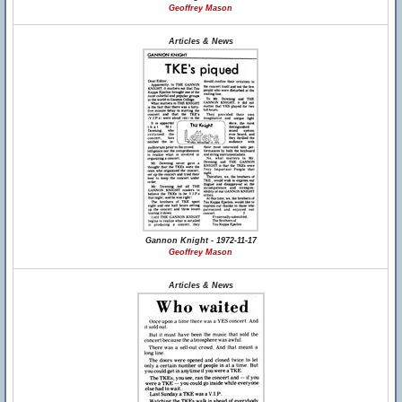
Geoffrey Mason
Articles & News
Gannon Knight - 1972-11-17
Geoffrey Mason
Articles & News