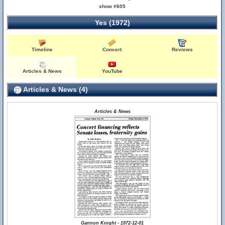
show #605
Yes (1972)
Timeline
Concert
Reviews
Articles & News
YouTube
Articles & News (4)
Articles & News
Gannon Knight - 1972-12-01