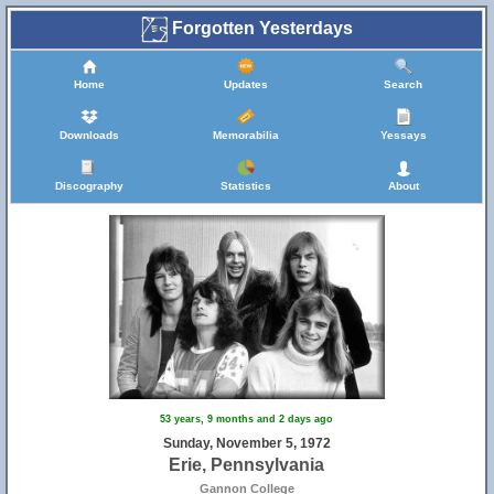
Forgotten Yesterdays
Home
Updates
Search
Downloads
Memorabilia
Yessays
Discography
Statistics
About
53 years, 9 months and 2 days ago
Sunday, November 5, 1972
Erie, Pennsylvania
Gannon College