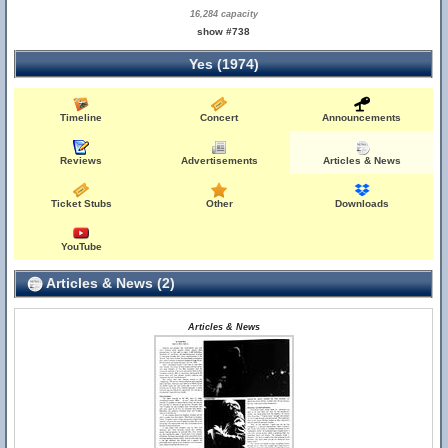
16,284 capacity
show #738
Yes (1974)
Timeline
Concert
Announcements
Reviews
Advertisements
Articles & News
Ticket Stubs
Other
Downloads
YouTube
Articles & News (2)
Articles & News