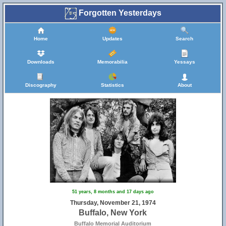
Forgotten Yesterdays
Home
Updates
Search
Downloads
Memorabilia
Yessays
Discography
Statistics
About
51 years, 8 months and 17 days ago
Thursday, November 21, 1974
Buffalo, New York
Buffalo Memorial Auditorium