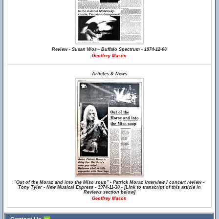
Review - Susan Wos - Buffalo Spectrum - 1974-12-06
Geoffrey Mason
Articles & News
"Out of the Moraz and into the Miso soup" - Patrick Moraz interview / concert review -
Tony Tyler - New Musical Express - 1974-11-30 - [Link to transcript of this article in
Reviews section below]
Geoffrey Mason