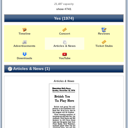
21,487 capacity
show #741
Yes (1974)
Timeline
Concert
Reviews
Advertisements
Articles & News
Ticket Stubs
Downloads
YouTube
Articles & News (1)
Articles & News