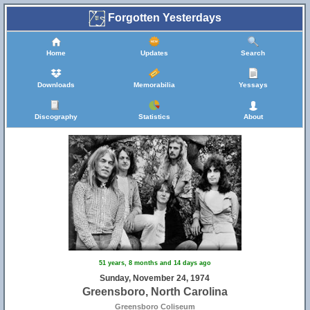
Forgotten Yesterdays
Home
Updates
Search
Downloads
Memorabilia
Yessays
Discography
Statistics
About
51 years, 8 months and 14 days ago
Sunday, November 24, 1974
Greensboro, North Carolina
Greensboro Coliseum