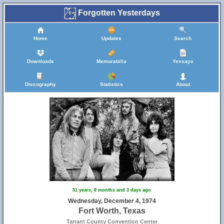
Forgotten Yesterdays
Home
Updates
Search
Downloads
Memorabilia
Yessays
Discography
Statistics
About
51 years, 8 months and 3 days ago
Wednesday, December 4, 1974
Fort Worth, Texas
Tarrant County Convention Center