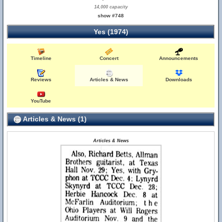
14,000 capacity
show #748
Yes (1974)
Timeline
Concert
Announcements
Reviews
Articles & News
Downloads
YouTube
Articles & News (1)
Articles & News