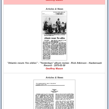
Geoffrey Mason
Articles & News
"Atlantic recuts Yes oldies" - "Yesterdays" album review - Rick Atkinson - Hackensack
Record - 1975-03-30
Geoffrey Mason
Articles & News