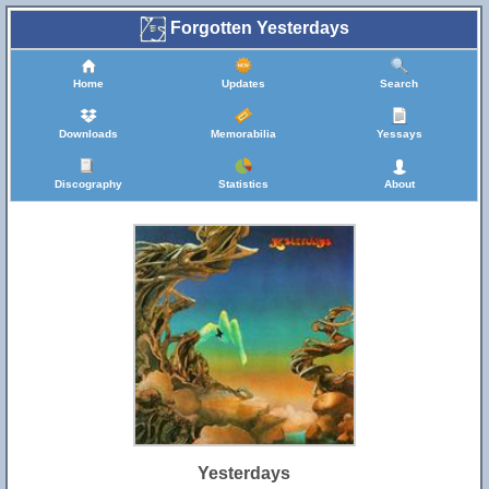
Forgotten Yesterdays
Home
Updates
Search
Downloads
Memorabilia
Yessays
Discography
Statistics
About
Yesterdays