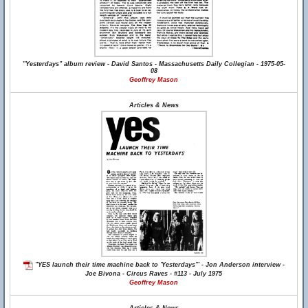
"Yesterdays" album review - David Santos - Massachusetts Daily Collegian - 1975-05-
08
Geoffrey Mason
Articles & News
"YES launch their time machine back to 'Yesterdays'" - Jon Anderson interview -
Joe Bivona - Circus Raves - #113 - July 1975
Geoffrey Mason