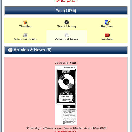
1975 Compilation
Yes (1975)
Timeline
Track Listing
Reviews
Advertisements
Articles & News
YouTube
Articles & News (5)
Articles & News
"Yesterdays" album review - Simon Clarke - Disc - 1975-03-29