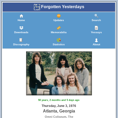
Forgotten Yesterdays
Home
Updates
Search
Downloads
Memorabilia
Yessays
Discography
Statistics
About
50 years, 2 months and 5 days ago
Thursday, June 3, 1976
Atlanta, Georgia
Omni Coliseum, The