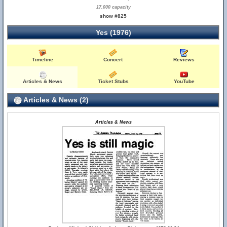
17,000 capacity
show #825
Yes (1976)
Timeline
Concert
Reviews
Articles & News
Ticket Stubs
YouTube
Articles & News (2)
Articles & News