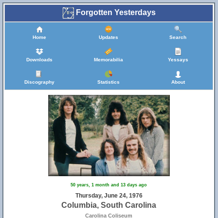
Forgotten Yesterdays
Home
Updates
Search
Downloads
Memorabilia
Yessays
Discography
Statistics
About
50 years, 1 month and 13 days ago
Thursday, June 24, 1976
Columbia, South Carolina
Carolina Coliseum