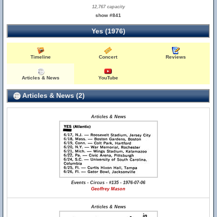
12,767 capacity
show #841
Yes (1976)
Timeline
Concert
Reviews
Articles & News
YouTube
Articles & News (2)
Articles & News
Events - Circus - #135 - 1976-07-06
Geoffrey Mason
Articles & News