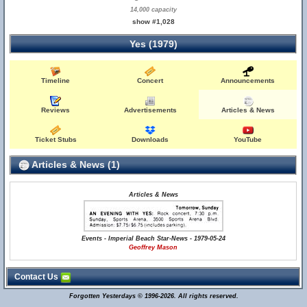
14,000 capacity
show #1,028
Yes (1979)
Timeline
Concert
Announcements
Reviews
Advertisements
Articles & News
Ticket Stubs
Downloads
YouTube
Articles & News (1)
Articles & News
Events - Imperial Beach Star-News - 1979-05-24
Geoffrey Mason
Contact Us
Forgotten Yesterdays © 1996-2026. All rights reserved.