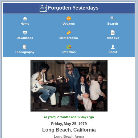
Forgotten Yesterdays
Home
Updates
Search
Downloads
Memorabilia
Yessays
Discography
Statistics
About
47 years, 2 months and 12 days ago
Friday, May 25, 1979
Long Beach, California
Long Beach Arena