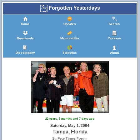
Forgotten Yesterdays
Home
Updates
Search
Downloads
Memorabilia
Yessays
Discography
Statistics
About
22 years, 3 months and 7 days ago
Saturday, May 1, 2004
Tampa, Florida
St. Pete Times Forum