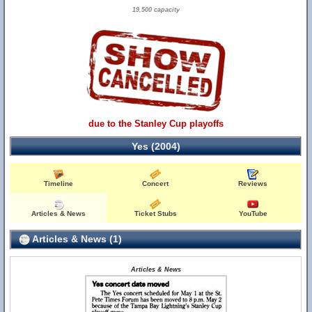
19,500 capacity
due to the Stanley Cup playoffs
Yes (2004)
Timeline
Concert
Reviews
Articles & News
Ticket Stubs
YouTube
Articles & News (1)
Articles & News