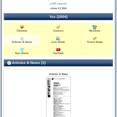
2,400 capacity
show #1,964
Yes (2004)
Timeline
Concert
Reviews
Articles & News
Live Shots
Ticket Stubs
Tour Shirts
YouTube
Articles & News (2)
Articles & News