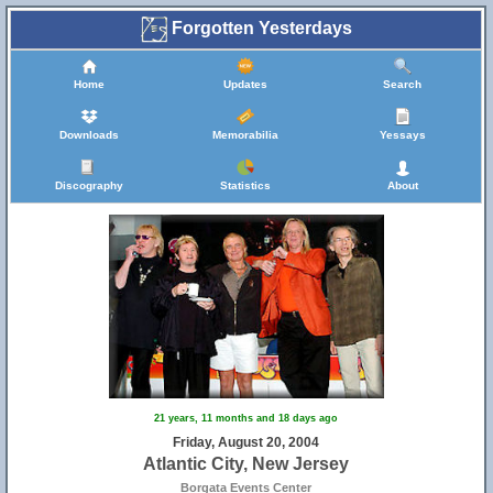
Forgotten Yesterdays
Home
Updates
Search
Downloads
Memorabilia
Yessays
Discography
Statistics
About
21 years, 11 months and 18 days ago
Friday, August 20, 2004
Atlantic City, New Jersey
Borgata Events Center