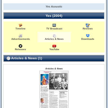
Yes Acoustic
Yes (2004)
Timeline
TV Broadcast
Reviews
Advertisements
Articles & News
Downloads
Releases
YouTube
Articles & News (1)
Articles & News