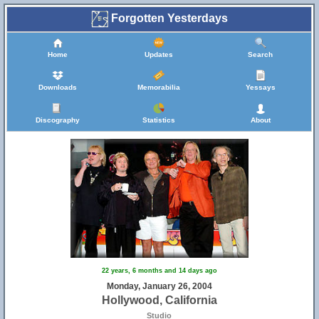
Forgotten Yesterdays
Home
Updates
Search
Downloads
Memorabilia
Yessays
Discography
Statistics
About
22 years, 6 months and 14 days ago
Monday, January 26, 2004
Hollywood, California
Studio