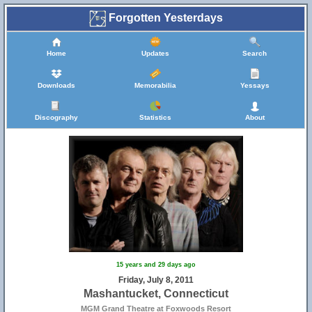
Forgotten Yesterdays
Home
Updates
Search
Downloads
Memorabilia
Yessays
Discography
Statistics
About
15 years and 29 days ago
Friday, July 8, 2011
Mashantucket, Connecticut
MGM Grand Theatre at Foxwoods Resort