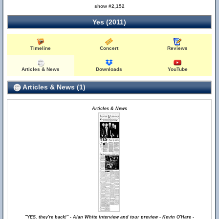
show #2,152
Yes (2011)
Timeline
Concert
Reviews
Articles & News
Downloads
YouTube
Articles & News (1)
Articles & News
"YES, they're back!" - Alan White interview and tour preview - Kevin O'Hare -