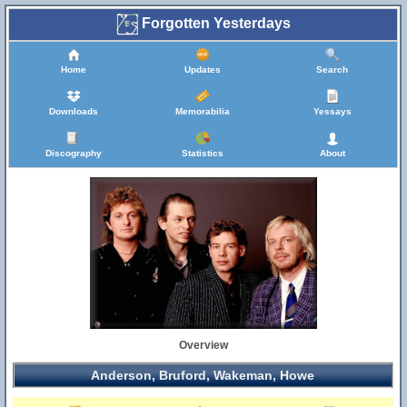
Forgotten Yesterdays
Home
Updates
Search
Downloads
Memorabilia
Yessays
Discography
Statistics
About
Overview
Anderson, Bruford, Wakeman, Howe