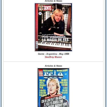
Articles & News
Gente - Argentina - May 1988
Geoffrey Mason
Articles & News