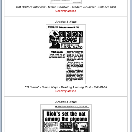
Bill Bruford interview - Simon Goodwin - Modern Drummer - October 1989
Geoffrey Mason
Articles & News
"YES men" - Simon Mayo - Reading Evening Post - 1989-01-18
Geoffrey Mason
Articles & News