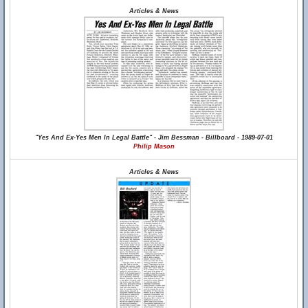
Articles & News
"Yes And Ex-Yes Men In Legal Battle" - Jim Bessman - Billboard - 1989-07-01
Philip Mason
Articles & News