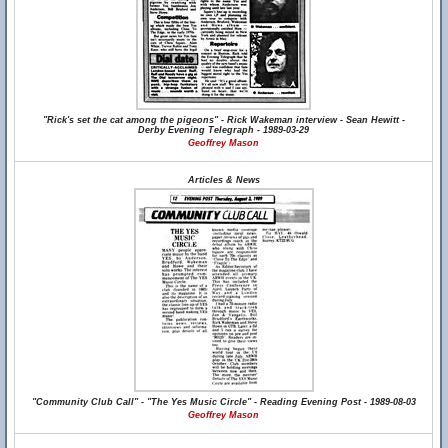
"Rick's set the cat among the pigeons" - Rick Wakeman interview - Sean Hewitt -
Derby Evening Telegraph - 1989-03-29
Geoffrey Mason
Articles & News
"Community Club Call" - "The Yes Music Circle" - Reading Evening Post - 1989-08-03
Geoffrey Mason