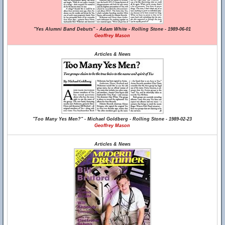
"Yes Alumni Band Debuts" - Adam White - Rolling Stone - 1989-06-01
Geoffrey Mason
Articles & News
"Too Many Yes Men?" - Michael Goldberg - Rolling Stone - 1989-02-23
Geoffrey Mason
Articles & News