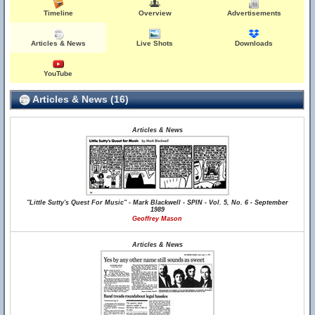
Timeline
Overview
Advertisements
Articles & News
Live Shots
Downloads
YouTube
Articles & News (16)
Articles & News
"Little Sutty's Quest For Music" - Mark Blackwell - SPIN - Vol. 5, No. 6 - September
1989
Geoffrey Mason
Articles & News