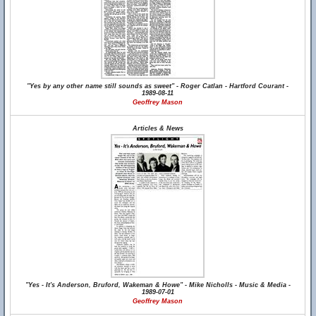
"Yes by any other name still sounds as sweet" - Roger Catlan - Hartford Courant -
1989-08-11
Geoffrey Mason
Articles & News
"Yes - It's Anderson, Bruford, Wakeman & Howe" - Mike Nicholls - Music & Media -
1989-07-01
Geoffrey Mason