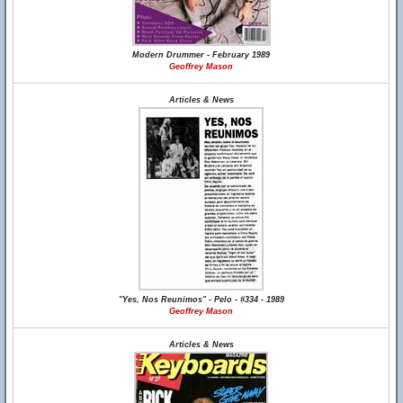
Modern Drummer - February 1989
Geoffrey Mason
Articles & News
"Yes, Nos Reunimos" - Pelo - #334 - 1989
Geoffrey Mason
Articles & News