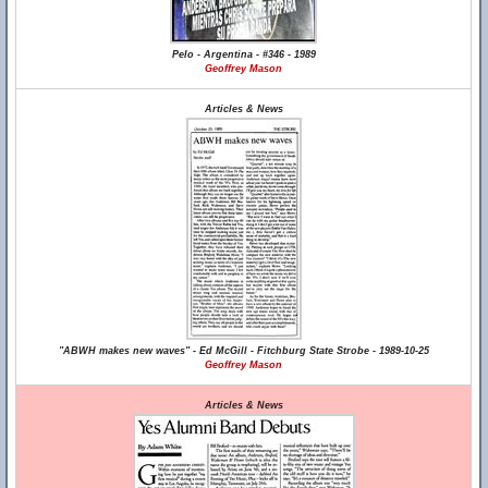
Pelo - Argentina - #346 - 1989
Geoffrey Mason
Articles & News
"ABWH makes new waves" - Ed McGill - Fitchburg State Strobe - 1989-10-25
Geoffrey Mason
Articles & News