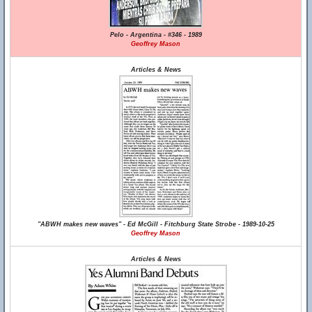
Pelo - Argentina - #346 - 1989
Geoffrey Mason
Articles & News
"ABWH makes new waves" - Ed McGill - Fitchburg State Strobe - 1989-10-25
Geoffrey Mason
Articles & News