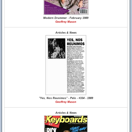
Modern Drummer - February 1989
Geoffrey Mason
Articles & News
"Yes, Nos Reunimos" - Pelo - #334 - 1989
Geoffrey Mason
Articles & News