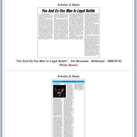
Articles & News
"Yes And Ex-Yes Men In Legal Battle" - Jim Bessman - Billboard - 1989-07-01
Philip Mason
Articles & News