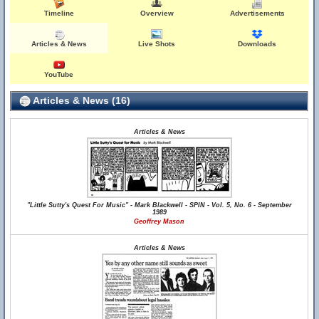
Timeline
Overview
Advertisements
Articles & News
Live Shots
Downloads
YouTube
Articles & News (16)
Articles & News
"Little Sutty's Quest For Music" - Mark Blackwell - SPIN - Vol. 5, No. 6 - September
1989
Geoffrey Mason
Articles & News