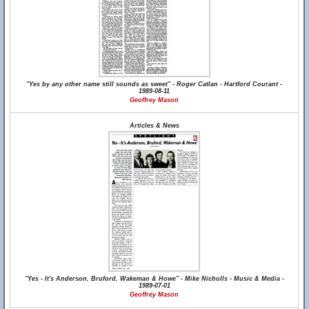
"Yes by any other name still sounds as sweet" - Roger Catlan - Hartford Courant -
1989-08-11
Geoffrey Mason
Articles & News
"Yes - It's Anderson, Bruford, Wakeman & Howe" - Mike Nicholls - Music & Media -
1989-07-01
Geoffrey Mason