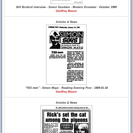
Bill Bruford interview - Simon Goodwin - Modern Drummer - October 1989
Geoffrey Mason
Articles & News
"YES men" - Simon Mayo - Reading Evening Post - 1989-01-18
Geoffrey Mason
Articles & News