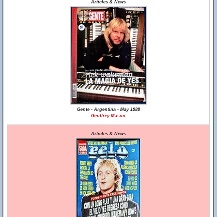
Articles & News
Gente - Argentina - May 1988
Geoffrey Mason
Articles & News