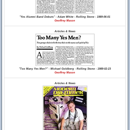
"Yes Alumni Band Debuts" - Adam White - Rolling Stone - 1989-06-01
Geoffrey Mason
Articles & News
"Too Many Yes Men?" - Michael Goldberg - Rolling Stone - 1989-02-23
Geoffrey Mason
Articles & News