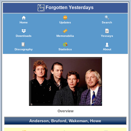
Forgotten Yesterdays
Home
Updates
Search
Downloads
Memorabilia
Yessays
Discography
Statistics
About
Overview
Anderson, Bruford, Wakeman, Howe