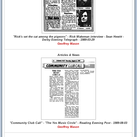
"Rick's set the cat among the pigeons" - Rick Wakeman interview - Sean Hewitt -
Derby Evening Telegraph - 1989-03-29
Geoffrey Mason
Articles & News
"Community Club Call" - "The Yes Music Circle" - Reading Evening Post - 1989-08-03
Geoffrey Mason