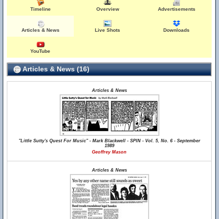
Timeline
Overview
Advertisements
Articles & News
Live Shots
Downloads
YouTube
Articles & News (16)
Articles & News
"Little Sutty's Quest For Music" - Mark Blackwell - SPIN - Vol. 5, No. 6 - September
1989
Geoffrey Mason
Articles & News