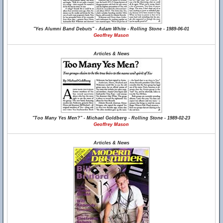
"Yes Alumni Band Debuts" - Adam White - Rolling Stone - 1989-06-01
Geoffrey Mason
Articles & News
"Too Many Yes Men?" - Michael Goldberg - Rolling Stone - 1989-02-23
Geoffrey Mason
Articles & News