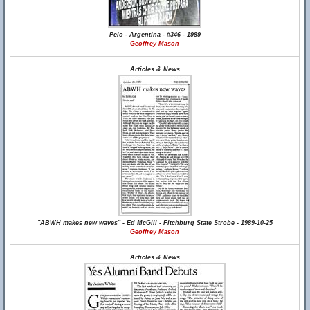
Pelo - Argentina - #346 - 1989
Geoffrey Mason
Articles & News
"ABWH makes new waves" - Ed McGill - Fitchburg State Strobe - 1989-10-25
Geoffrey Mason
Articles & News