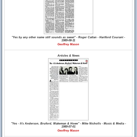
"Yes by any other name still sounds as sweet" - Roger Catlan - Hartford Courant -
1989-08-11
Geoffrey Mason
Articles & News
"Yes - It's Anderson, Bruford, Wakeman & Howe" - Mike Nicholls - Music & Media -
1989-07-01
Geoffrey Mason