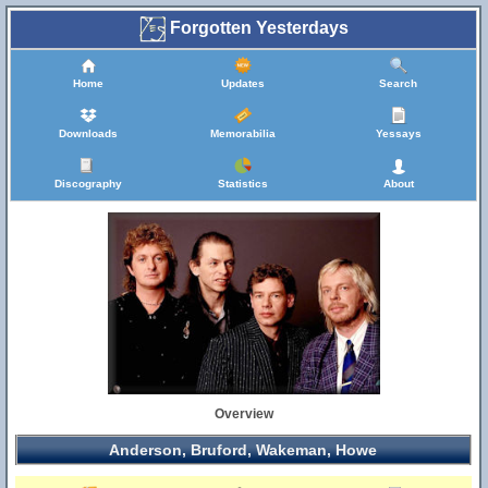
Forgotten Yesterdays
Home
Updates
Search
Downloads
Memorabilia
Yessays
Discography
Statistics
About
Overview
Anderson, Bruford, Wakeman, Howe