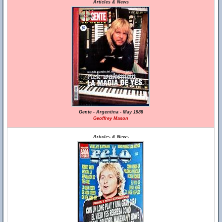
Articles & News
Gente - Argentina - May 1988
Geoffrey Mason
Articles & News