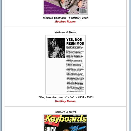
Modern Drummer - February 1989
Geoffrey Mason
Articles & News
"Yes, Nos Reunimos" - Pelo - #334 - 1989
Geoffrey Mason
Articles & News