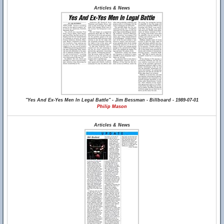
Articles & News
"Yes And Ex-Yes Men In Legal Battle" - Jim Bessman - Billboard - 1989-07-01
Philip Mason
Articles & News