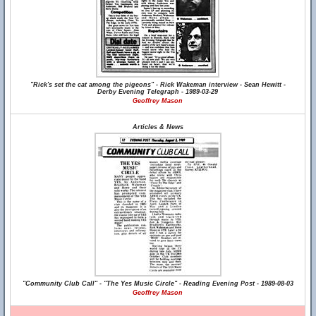
"Rick's set the cat among the pigeons" - Rick Wakeman interview - Sean Hewitt -
Derby Evening Telegraph - 1989-03-29
Geoffrey Mason
Articles & News
"Community Club Call" - "The Yes Music Circle" - Reading Evening Post - 1989-08-03
Geoffrey Mason