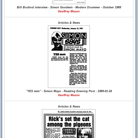
Bill Bruford interview - Simon Goodwin - Modern Drummer - October 1989
Geoffrey Mason
Articles & News
"YES men" - Simon Mayo - Reading Evening Post - 1989-01-18
Geoffrey Mason
Articles & News