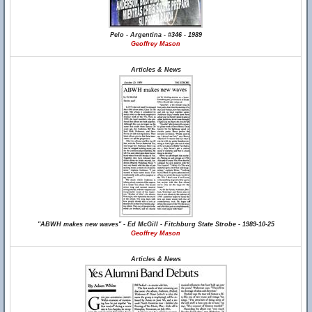
Pelo - Argentina - #346 - 1989
Geoffrey Mason
Articles & News
"ABWH makes new waves" - Ed McGill - Fitchburg State Strobe - 1989-10-25
Geoffrey Mason
Articles & News