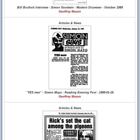
Bill Bruford interview - Simon Goodwin - Modern Drummer - October 1989
Geoffrey Mason
Articles & News
"YES men" - Simon Mayo - Reading Evening Post - 1989-01-18
Geoffrey Mason
Articles & News