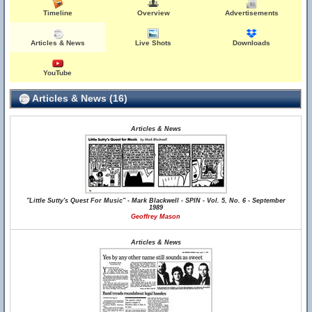
Timeline
Overview
Advertisements
Articles & News
Live Shots
Downloads
YouTube
Articles & News (16)
Articles & News
"Little Sutty's Quest For Music" - Mark Blackwell - SPIN - Vol. 5, No. 6 - September
1989
Geoffrey Mason
Articles & News