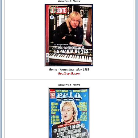
Articles & News
Gente - Argentina - May 1988
Geoffrey Mason
Articles & News