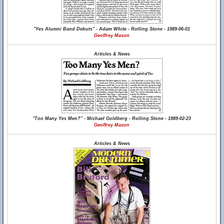
"Yes Alumni Band Debuts" - Adam White - Rolling Stone - 1989-06-01
Geoffrey Mason
Articles & News
"Too Many Yes Men?" - Michael Goldberg - Rolling Stone - 1989-02-23
Geoffrey Mason
Articles & News