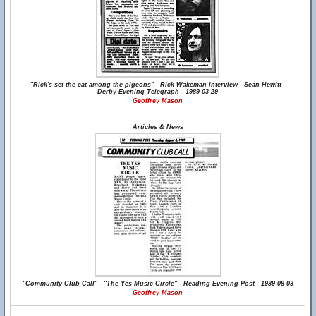
"Rick's set the cat among the pigeons" - Rick Wakeman interview - Sean Hewitt -
Derby Evening Telegraph - 1989-03-29
Geoffrey Mason
Articles & News
"Community Club Call" - "The Yes Music Circle" - Reading Evening Post - 1989-08-03
Geoffrey Mason