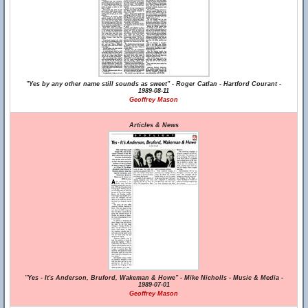
"Yes by any other name still sounds as sweet" - Roger Catlan - Hartford Courant -
1989-08-11
Geoffrey Mason
Articles & News
"Yes - It's Anderson, Bruford, Wakeman & Howe" - Mike Nicholls - Music & Media -
1989-07-01
Geoffrey Mason