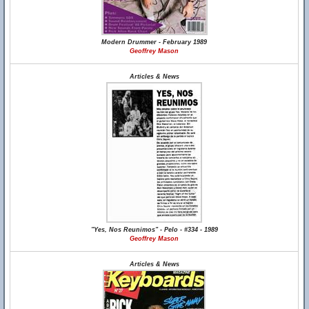
Modern Drummer - February 1989
Geoffrey Mason
Articles & News
"Yes, Nos Reunimos" - Pelo - #334 - 1989
Geoffrey Mason
Articles & News