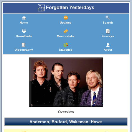
Forgotten Yesterdays
Home
Updates
Search
Downloads
Memorabilia
Yessays
Discography
Statistics
About
Overview
Anderson, Bruford, Wakeman, Howe