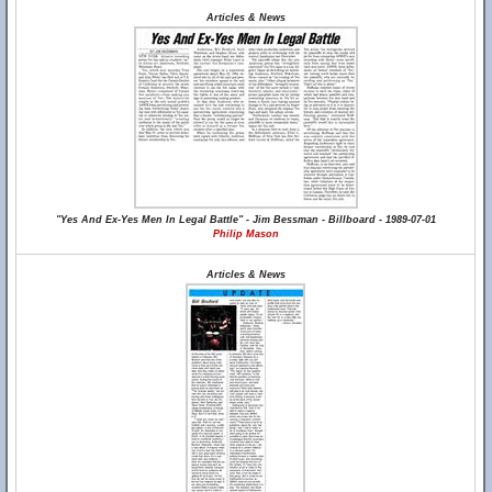
Articles & News
"Yes And Ex-Yes Men In Legal Battle" - Jim Bessman - Billboard - 1989-07-01
Philip Mason
Articles & News