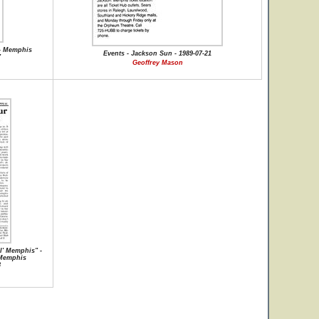
 - Memphis
Events - Jackson Sun - 1989-07-21
7
Geoffrey Mason
l' Memphis" -
 Memphis
8