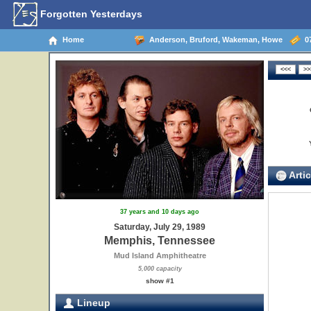
Forgotten Yesterdays
Home
Anderson, Bruford, Wakeman, Howe
07
Artic
37 years and 10 days ago
Saturday, July 29, 1989
Memphis, Tennessee
Mud Island Amphitheatre
5,000 capacity
show #1
Lineup