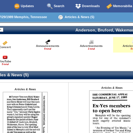
Updates
Search
Downloads
Memorabilia
/29/1989 Memphis, Tennessee
Articles & News (5)
Anderson, Bruford, Wakema
Announcements
Advertisements
Articl
Concert
6 total
1 total
5 
YouTube
5 total
les & News (5)
Articles & News
Articles & News