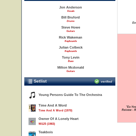
Jon Anderson
Vocals
Bill Bruford
Drums
Ev
Steve Howe
Guitars
Rick Wakeman
Keyboards
Julian Colbeck
Keyboards
Tony Levin
Bass
Milton Mcdonald
Guitars
Setlist
verified
Young Persons Guide To The Orchestra
Time And A Word
"Ex-Yes
Reivew - 
Time And A Word (1970)
Owner Of A Lonely Heart
90125 (1983)
Teakbois