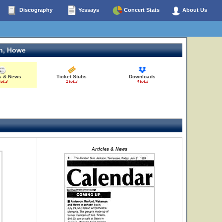
Discography
Yessays
Concert Stats
About Us
n, Howe
es & News
Ticket Stubs
Downloads
total
1 total
4 total
Articles & News