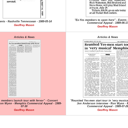
"Ex-Yes members to open here" - Events
ents - Nashville Tennessean - 1989-05-14
Commercial Appeal - 1989-06-1
Geoffrey Mason
Geoffrey Mason
Articles & News
Articles & News
 members launch tour with fervor" - Concert
"Reunited Yes-men start tour in 'very musica
Ron Wynn - Memphis Commercial Appeal - 1989-
Jon Anderson interview - Ron Wynn -
07-30
Commercial Appeal - 1989-07-2
Geoffrey Mason
Geoffrey Mason