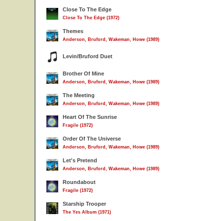
Close To The Edge
Close To The Edge (1972)
Themes
Anderson, Bruford, Wakeman, Howe (1989)
Levin/Bruford Duet
Brother Of Mine
Anderson, Bruford, Wakeman, Howe (1989)
The Meeting
Anderson, Bruford, Wakeman, Howe (1989)
Heart Of The Sunrise
Fragile (1972)
Order Of The Universe
Anderson, Bruford, Wakeman, Howe (1989)
Let's Pretend
Anderson, Bruford, Wakeman, Howe (1989)
Roundabout
Fragile (1972)
Starship Trooper
The Yes Album (1971)