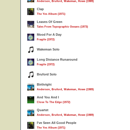
Anderson, Bruford, Wakeman, Howe (1989)
Clap
The Yes Album (1971)
Leaves Of Green
Tales From Topographic Oceans (1973)
Mood For A Day
Fragile (1972)
Wakeman Solo
Long Distance Runaround
Fragile (1972)
Bruford Solo
Birthright
Anderson, Bruford, Wakeman, Howe (1989)
And You And I
Close To The Edge (1972)
Quartet
Anderson, Bruford, Wakeman, Howe (1989)
I've Seen All Good People
The Yes Album (1971)