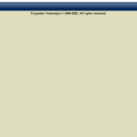
Forgotten Yesterdays © 1996-2026. All rights reserved.