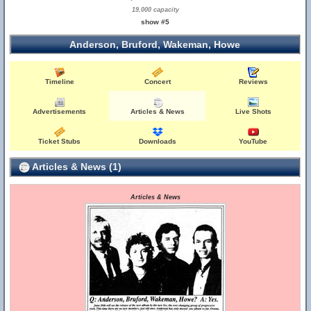
19,000 capacity
show #5
Anderson, Bruford, Wakeman, Howe
Timeline
Concert
Reviews
Advertisements
Articles & News
Live Shots
Ticket Stubs
Downloads
YouTube
Articles & News (1)
Articles & News