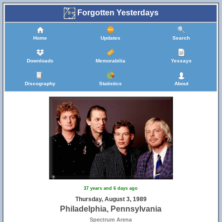
Forgotten Yesterdays
Home
Updates
Search
Downloads
Memorabilia
Yessays
Discography
Statistics
About
37 years and 6 days ago
Thursday, August 3, 1989
Philadelphia, Pennsylvania
Spectrum Arena