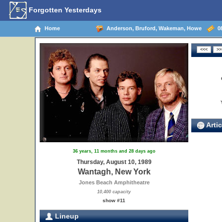
Forgotten Yesterdays
Home
Anderson, Bruford, Wakeman, Howe
08
Artic
36 years, 11 months and 28 days ago
Thursday, August 10, 1989
Wantagh, New York
Jones Beach Amphitheatre
10,400 capacity
show #11
Lineup