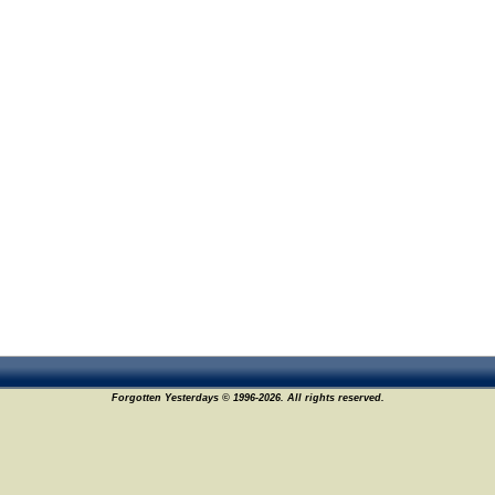
Forgotten Yesterdays © 1996-2026. All rights reserved.