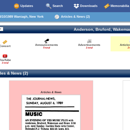
Updates
Search
Downloads
Memorabilia
/10/1989 Wantagh, New York
Articles & News (2)
Anderson, Bruford, Wakema
Announcements
Advertisements
Articl
Concert
5 total
1 total
2 
YouTube
1 total
les & News (2)
Articles & News