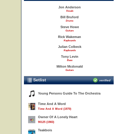
Jon Anderson
Vocals
Bill Bruford
Drums
Steve Howe
Guitars
Rick Wakeman
Keyboards
Julian Colbeck
Keyboards
Tony Levin
Bass
Milton Mcdonald
Guitars
Setlist
verified
Young Persons Guide To The Orchestra
Time And A Word
Time And A Word (1970)
Owner Of A Lonely Heart
90125 (1983)
Teakbois