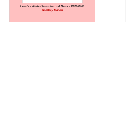
Events - White Plains Journal News - 1989-08-06
Geoffrey Mason