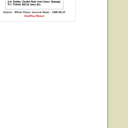
Events - White Plains Journal News - 1989-08-10
Geoffrey Mason