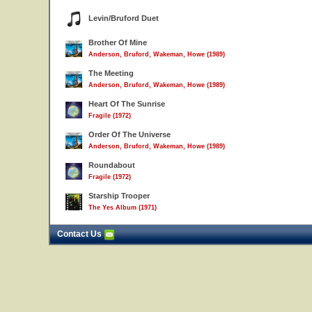
Levin/Bruford Duet
Brother Of Mine
Anderson, Bruford, Wakeman, Howe (1989)
The Meeting
Anderson, Bruford, Wakeman, Howe (1989)
Heart Of The Sunrise
Fragile (1972)
Order Of The Universe
Anderson, Bruford, Wakeman, Howe (1989)
Roundabout
Fragile (1972)
Starship Trooper
The Yes Album (1971)
Contact Us