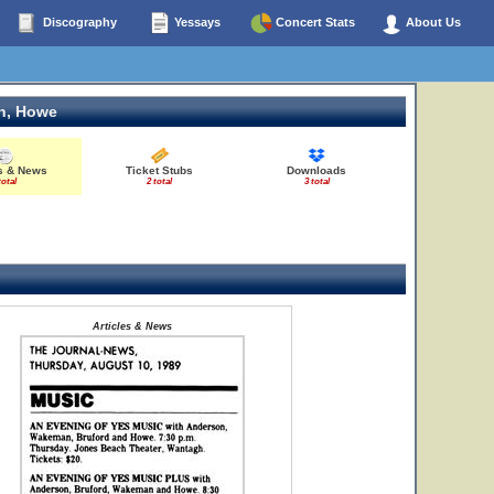
Discography
Yessays
Concert Stats
About Us
n, Howe
es & News
Ticket Stubs
Downloads
total
2 total
3 total
Articles & News