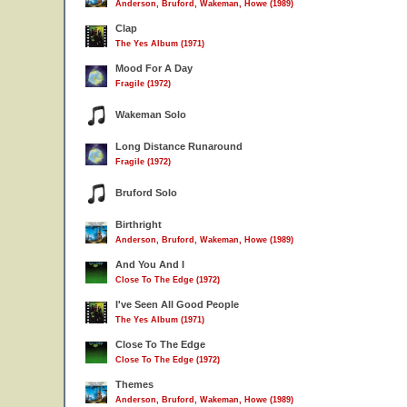
Anderson, Bruford, Wakeman, Howe (1989)
Clap
The Yes Album (1971)
Mood For A Day
Fragile (1972)
Wakeman Solo
Long Distance Runaround
Fragile (1972)
Bruford Solo
Birthright
Anderson, Bruford, Wakeman, Howe (1989)
And You And I
Close To The Edge (1972)
I've Seen All Good People
The Yes Album (1971)
Close To The Edge
Close To The Edge (1972)
Themes
Anderson, Bruford, Wakeman, Howe (1989)