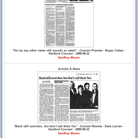
"Yes by any other name still sounds as sweet" - Concert Preview - Roger Catlan -
Hartford Courant - 1989-08-11
Geoffrey Mason
Articles & News
"Band still scorches, but don't call them Yes" - Concert Review - Dave Larsen -
Hartford Courant - 1989-08-12
Geoffrey Mason