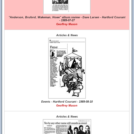
"Anderson, Bruford, Wakeman, Howe" album review - Dave Larsen - Hartford Courant
- 1989-07-27
Geoffrey Mason
Articles & News
Events - Hartford Courant - 1989-08-10
Geoffrey Mason
Articles & News