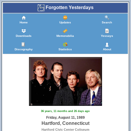
Forgotten Yesterdays
Home
Updates
Search
Downloads
Memorabilia
Yessays
Discography
Statistics
About
36 years, 11 months and 26 days ago
Friday, August 11, 1989
Hartford, Connecticut
Hartford Civic Center Coliseum