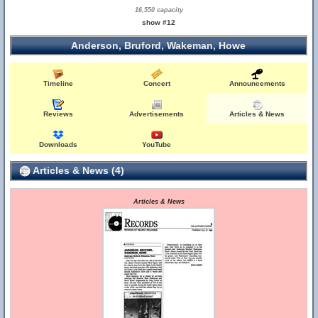
16,550 capacity
show #12
Anderson, Bruford, Wakeman, Howe
Timeline
Concert
Announcements
Reviews
Advertisements
Articles & News
Downloads
YouTube
Articles & News (4)
Articles & News