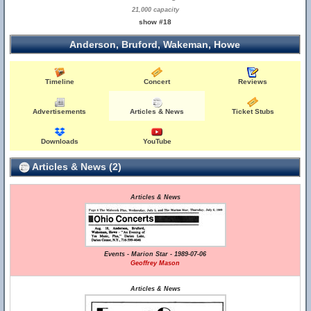
21,000 capacity
show #18
Anderson, Bruford, Wakeman, Howe
Timeline
Concert
Reviews
Advertisements
Articles & News
Ticket Stubs
Downloads
YouTube
Articles & News (2)
Articles & News
Events - Marion Star - 1989-07-06
Geoffrey Mason
Articles & News