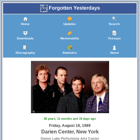
Forgotten Yesterdays
Home
Updates
Search
Downloads
Memorabilia
Yessays
Discography
Statistics
About
36 years, 11 months and 19 days ago
Friday, August 18, 1989
Darien Center, New York
Darien Lake Performing Arts Center