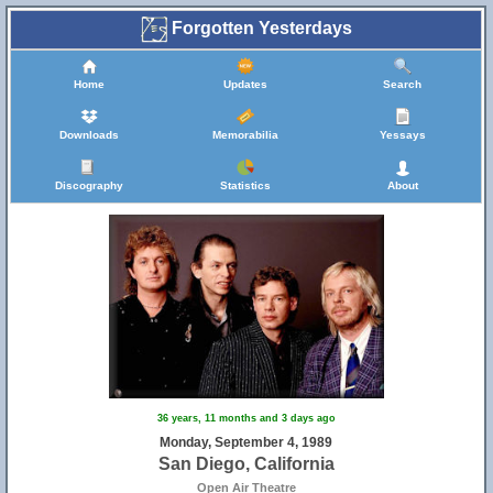
Forgotten Yesterdays
Home
Updates
Search
Downloads
Memorabilia
Yessays
Discography
Statistics
About
36 years, 11 months and 3 days ago
Monday, September 4, 1989
San Diego, California
Open Air Theatre