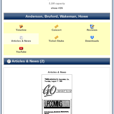
5,100 capacity
show #26
Anderson, Bruford, Wakeman, Howe
Timeline
Concert
Reviews
Articles & News
Ticket Stubs
Downloads
YouTube
Articles & News (2)
Articles & News