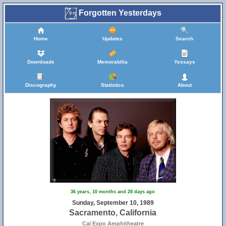
Forgotten Yesterdays
Home
Updates
Search
Downloads
Memorabilia
Yessays
Discography
Statistics
About
36 years, 10 months and 28 days ago
Sunday, September 10, 1989
Sacramento, California
Cal Expo Amphitheatre