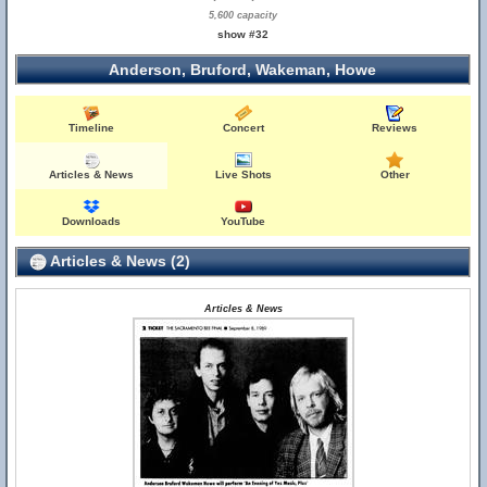
5,600 capacity
show #32
Anderson, Bruford, Wakeman, Howe
Timeline
Concert
Reviews
Articles & News
Live Shots
Other
Downloads
YouTube
Articles & News (2)
Articles & News