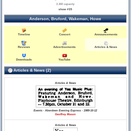
3,300 capacity
show #35
Anderson, Bruford, Wakeman, Howe
Timeline
Concert
Announcements
Reviews
Advertisements
Articles & News
Downloads
YouTube
Articles & News (2)
Articles & News
Events - Aberdeen Evening Express - 1989-10-12
Geoffrey Mason
Articles & News