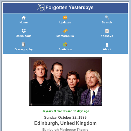
Forgotten Yesterdays
Home
Updates
Search
Downloads
Memorabilia
Yessays
Discography
Statistics
About
36 years, 9 months and 15 days ago
Sunday, October 22, 1989
Edinburgh, United Kingdom
Edinburgh Playhouse Theatre