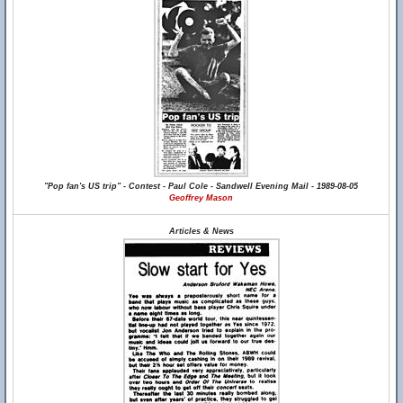
"Pop fan's US trip" - Contest - Paul Cole - Sandwell Evening Mail - 1989-08-05
Geoffrey Mason
Articles & News