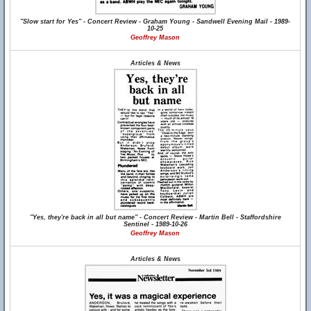
"Slow start for Yes" - Concert Review - Graham Young - Sandwell Evening Mail - 1989-
10-25
Geoffrey Mason
Articles & News
"Yes, they're back in all but name" - Concert Review - Martin Bell - Staffordshire
Sentinel - 1989-10-26
Geoffrey Mason
Articles & News