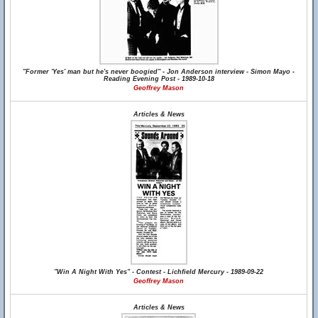
"Former 'Yes' man but he's never boogied" - Jon Anderson interview - Simon Mayo -
Reading Evening Post - 1989-10-18
Geoffrey Mason
Articles & News
"Win A Night With Yes" - Contest - Lichfield Mercury - 1989-09-22
Geoffrey Mason
Articles & News