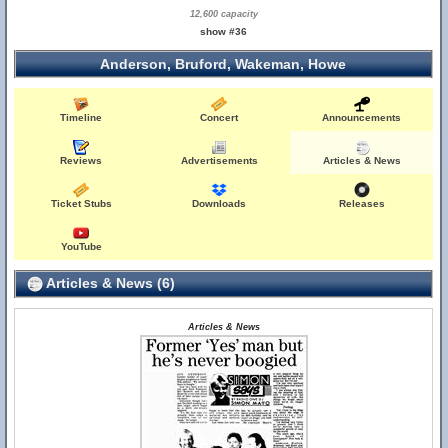
12,600 capacity
show #36
Anderson, Bruford, Wakeman, Howe
Timeline
Concert
Announcements
Reviews
Advertisements
Articles & News
Ticket Stubs
Downloads
Releases
YouTube
Articles & News (6)
Articles & News