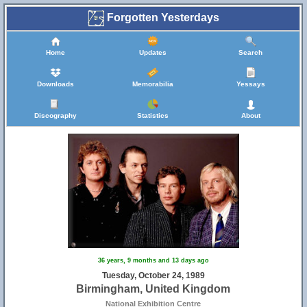
Forgotten Yesterdays
Home
Updates
Search
Downloads
Memorabilia
Yessays
Discography
Statistics
About
36 years, 9 months and 13 days ago
Tuesday, October 24, 1989
Birmingham, United Kingdom
National Exhibition Centre