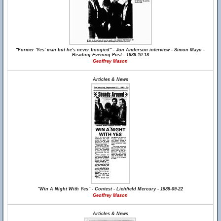
"Former 'Yes' man but he's never boogied" - Jon Anderson interview - Simon Mayo -
Reading Evening Post - 1989-10-18
Geoffrey Mason
Articles & News
"Win A Night With Yes" - Contest - Lichfield Mercury - 1989-09-22
Geoffrey Mason
Articles & News