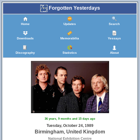
Forgotten Yesterdays
Home
Updates
Search
Downloads
Memorabilia
Yessays
Discography
Statistics
About
36 years, 9 months and 15 days ago
Tuesday, October 24, 1989
Birmingham, United Kingdom
National Exhibition Centre