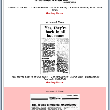
"Slow start for Yes" - Concert Review - Graham Young - Sandwell Evening Mail - 1989-
10-25
Geoffrey Mason
Articles & News
"Yes, they're back in all but name" - Concert Review - Martin Bell - Staffordshire
Sentinel - 1989-10-26
Geoffrey Mason
Articles & News