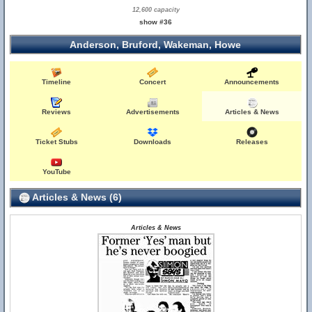
12,600 capacity
show #36
Anderson, Bruford, Wakeman, Howe
Timeline
Concert
Announcements
Reviews
Advertisements
Articles & News
Ticket Stubs
Downloads
Releases
YouTube
Articles & News (6)
Articles & News