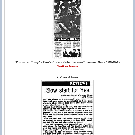
"Pop fan's US trip" - Contest - Paul Cole - Sandwell Evening Mail - 1989-08-05
Geoffrey Mason
Articles & News