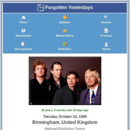
Forgotten Yesterdays
Home
Updates
Search
Downloads
Memorabilia
Yessays
Discography
Statistics
About
36 years, 9 months and 15 days ago
Tuesday, October 24, 1989
Birmingham, United Kingdom
National Exhibition Centre