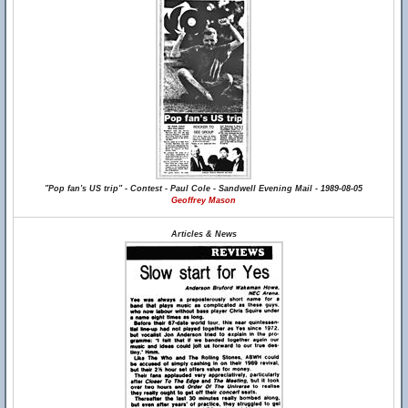
"Pop fan's US trip" - Contest - Paul Cole - Sandwell Evening Mail - 1989-08-05
Geoffrey Mason
Articles & News