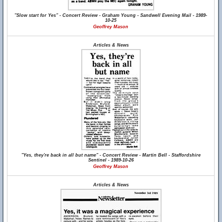
"Slow start for Yes" - Concert Review - Graham Young - Sandwell Evening Mail - 1989-
10-25
Geoffrey Mason
Articles & News
"Yes, they're back in all but name" - Concert Review - Martin Bell - Staffordshire
Sentinel - 1989-10-26
Geoffrey Mason
Articles & News