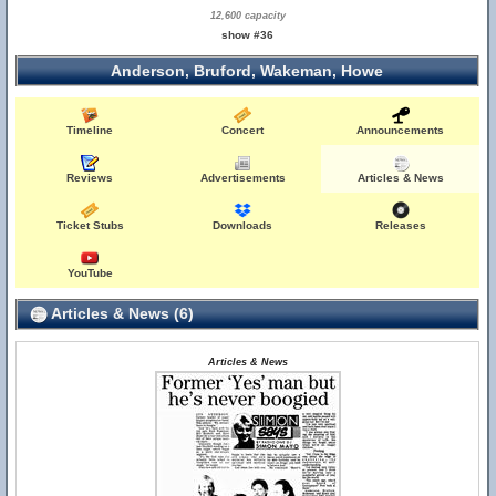
12,600 capacity
show #36
Anderson, Bruford, Wakeman, Howe
Timeline
Concert
Announcements
Reviews
Advertisements
Articles & News
Ticket Stubs
Downloads
Releases
YouTube
Articles & News (6)
Articles & News