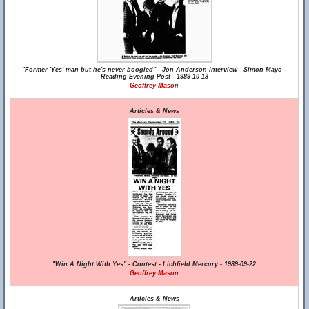
"Former 'Yes' man but he's never boogied" - Jon Anderson interview - Simon Mayo -
Reading Evening Post - 1989-10-18
Geoffrey Mason
Articles & News
"Win A Night With Yes" - Contest - Lichfield Mercury - 1989-09-22
Geoffrey Mason
Articles & News