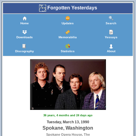
Forgotten Yesterdays
Home
Updates
Search
Downloads
Memorabilia
Yessays
Discography
Statistics
About
36 years, 4 months and 24 days ago
Tuesday, March 13, 1990
Spokane, Washington
Spokane Opera House, The