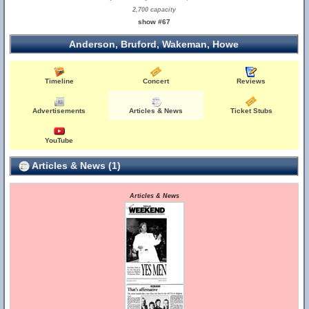
2,700 capacity
show #67
Anderson, Bruford, Wakeman, Howe
Timeline
Concert
Reviews
Advertisements
Articles & News
Ticket Stubs
YouTube
Articles & News (1)
Articles & News