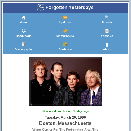
Forgotten Yesterdays
Home
Updates
Search
Downloads
Memorabilia
Yessays
Discography
Statistics
About
36 years, 4 months and 19 days ago
Tuesday, March 20, 1990
Boston, Massachusetts
Wang Center For The Performing Arts, The