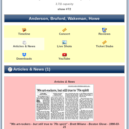
3,711 capacity
show #72
Anderson, Bruford, Wakeman, Howe
Timeline
Concert
Reviews
Articles & News
Live Shots
Ticket Stubs
Downloads
YouTube
Articles & News (1)
Articles & News
"'90s art-rockers - but still true to '70s spirit" - Brett Milano - Boston Glove - 1990-03-
21