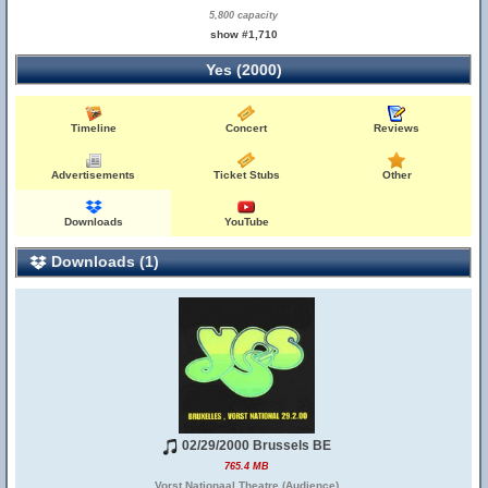
5,800 capacity
show #1,710
Yes (2000)
Timeline
Concert
Reviews
Advertisements
Ticket Stubs
Other
Downloads
YouTube
Downloads (1)
02/29/2000 Brussels BE
765.4 MB
Vorst Nationaal Theatre (Audience)