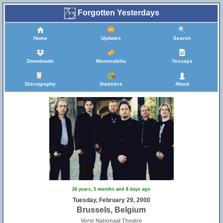
Forgotten Yesterdays
Home
Updates
Search
Downloads
Memorabilia
Yessays
Discography
Statistics
About
26 years, 5 months and 8 days ago
Tuesday, February 29, 2000
Brussels, Belgium
Vorst Nationaal Theatre