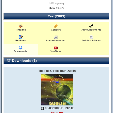
1,400 capacity
show #1,879
Yes (2003)
Timeline
Concert
Announcements
Reviews
Advertisements
Articles & News
Downloads
YouTube
Downloads (1)
The Full Circle Tour Dublin
06/03/2003 Dublin IE