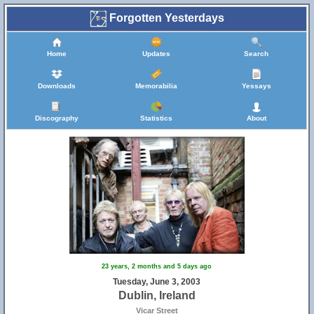
Forgotten Yesterdays
Home
Updates
Search
Downloads
Memorabilia
Yessays
Discography
Statistics
About
23 years, 2 months and 5 days ago
Tuesday, June 3, 2003
Dublin, Ireland
Vicar Street