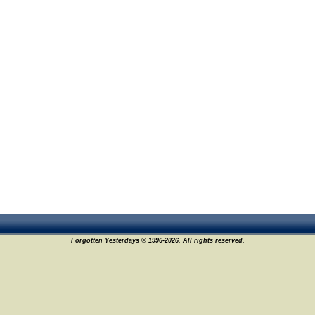
Forgotten Yesterdays © 1996-2026. All rights reserved.