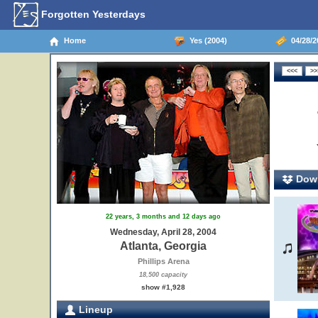
Forgotten Yesterdays
Home
Yes (2004)
04/28/20
Down
22 years, 3 months and 12 days ago
Wednesday, April 28, 2004
Atlanta, Georgia
Phillips Arena
18,500 capacity
show #1,928
Lineup