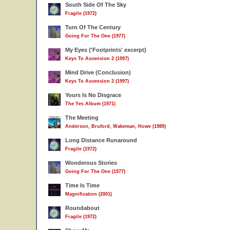
South Side Of The Sky
Fragile (1972)
Turn Of The Century
Going For The One (1977)
My Eyes ('Footprints' excerpt)
Keys To Ascension 2 (1997)
Mind Drive (Conclusion)
Keys To Ascension 2 (1997)
Yours Is No Disgrace
The Yes Album (1971)
The Meeting
Anderson, Bruford, Wakeman, Howe (1989)
Long Distance Runaround
Fragile (1972)
Wonderous Stories
Going For The One (1977)
Time Is Time
Magnification (2001)
Roundabout
Fragile (1972)