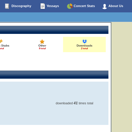
Discography
Yessays
Concert Stats
About Us
t Stubs
Other
Downloads
otal
9 total
2 total
41
downloaded
times total