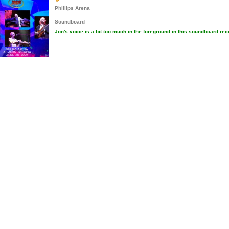
Phillips Arena
Soundboard
Jon's voice is a bit too much in the foreground in this soundboard rec