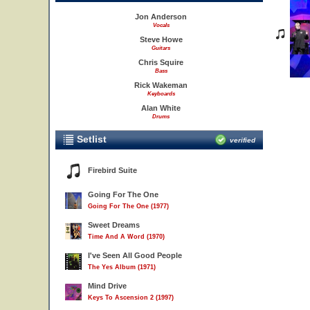
Jon Anderson
Vocals
Steve Howe
Guitars
Chris Squire
Bass
Rick Wakeman
Keyboards
Alan White
Drums
Setlist
verified
Firebird Suite
Going For The One
Going For The One (1977)
Sweet Dreams
Time And A Word (1970)
I've Seen All Good People
The Yes Album (1971)
Mind Drive
Keys To Ascension 2 (1997)