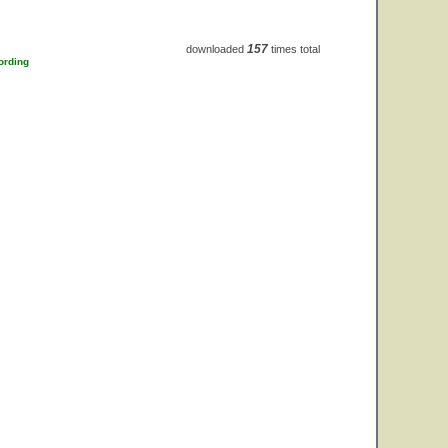
157
downloaded
times total
ording