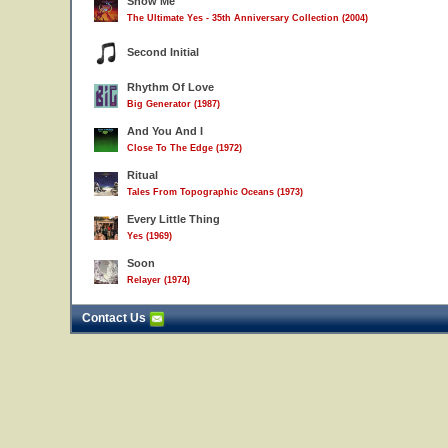
Show Me
The Ultimate Yes - 35th Anniversary Collection (2004)
Second Initial
Rhythm Of Love
Big Generator (1987)
And You And I
Close To The Edge (1972)
Ritual
Tales From Topographic Oceans (1973)
Every Little Thing
Yes (1969)
Soon
Relayer (1974)
Contact Us