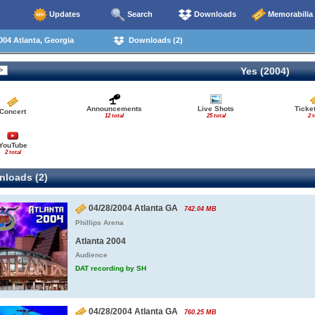
Updates
Search
Downloads
Memorabilia
04 Atlanta, Georgia
Downloads (2)
Yes (2004)
Announcements
Live Shots
Ticke
Concert
12 total
25 total
2 t
YouTube
2 total
loads (2)
04/28/2004 Atlanta GA
742.04 MB
Phillips Arena
Atlanta 2004
Audience
DAT recording by SH
04/28/2004 Atlanta GA
760.25 MB