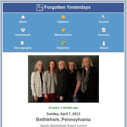
Forgotten Yesterdays
Home
Updates
Search
Downloads
Memorabilia
Yessays
Discography
Statistics
About
13 years, 4 months ago
Sunday, April 7, 2013
Bethlehem, Pennsylvania
Sands Bethlehem Event Center