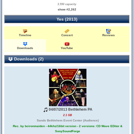
3,550 capacity
show #2,262
Yes (2013)
Timeline
Concert
Reviews
Downloads
YouTube
Downloads (2)
04/07/2013 Bethlehem PA
2.1 GB
Sands Bethlehem Event Center (Audience)
Rec. by bcironmaiden - 44khz/16bit version - 2 versions: CD Wave EDitor &
SonySoundForge