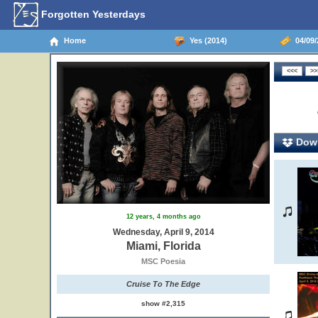
Forgotten Yesterdays
Home
Yes (2014)
04/09/2
Down
12 years, 4 months ago
Wednesday, April 9, 2014
Miami, Florida
MSC Poesia
Cruise To The Edge
show #2,315