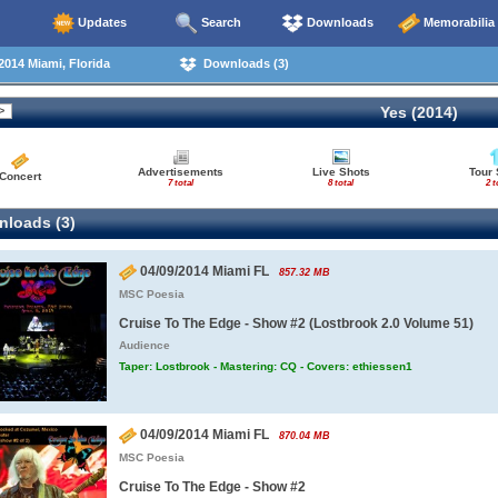
Updates
Search
Downloads
Memorabilia
014 Miami, Florida
Downloads (3)
Yes (2014)
Advertisements
Live Shots
Tour 
Concert
7 total
8 total
2 t
loads (3)
04/09/2014 Miami FL
857.32 MB
MSC Poesia
Cruise To The Edge - Show #2 (Lostbrook 2.0 Volume 51)
Audience
Taper: Lostbrook - Mastering: CQ - Covers: ethiessen1
04/09/2014 Miami FL
870.04 MB
MSC Poesia
Cruise To The Edge - Show #2