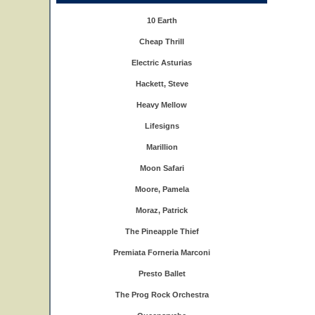
10 Earth
Cheap Thrill
Electric Asturias
Hackett, Steve
Heavy Mellow
Lifesigns
Marillion
Moon Safari
Moore, Pamela
Moraz, Patrick
The Pineapple Thief
Premiata Forneria Marconi
Presto Ballet
The Prog Rock Orchestra