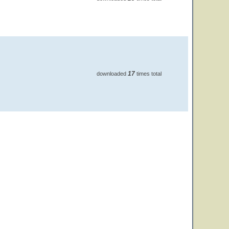
17
downloaded
times total