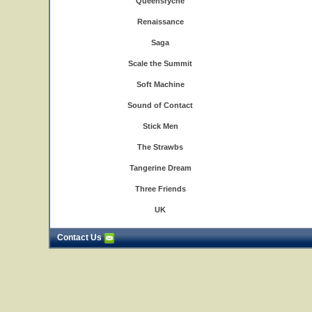
Queensryche
Renaissance
Saga
Scale the Summit
Soft Machine
Sound of Contact
Stick Men
The Strawbs
Tangerine Dream
Three Friends
UK
Contact Us