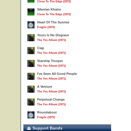
Close To The Edge (1972)
Siberian Khatru
Close To The Edge (1972)
Heart Of The Sunrise
Fragile (1972)
Yours Is No Disgrace
The Yes Album (1971)
Clap
The Yes Album (1971)
Starship Trooper
The Yes Album (1971)
I've Seen All Good People
The Yes Album (1971)
A Venture
The Yes Album (1971)
Perpetual Change
The Yes Album (1971)
Roundabout
Fragile (1972)
Support Bands