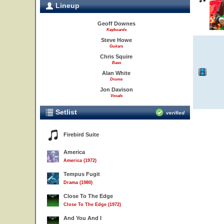
Lineup
Geoff Downes
Keyboards
Steve Howe
Guitars
Chris Squire
Bass
Alan White
Drums
Jon Davison
Vocals
Setlist
verified
Firebird Suite
America
America (1972)
Tempus Fugit
Drama (1980)
Close To The Edge
Close To The Edge (1972)
And You And I