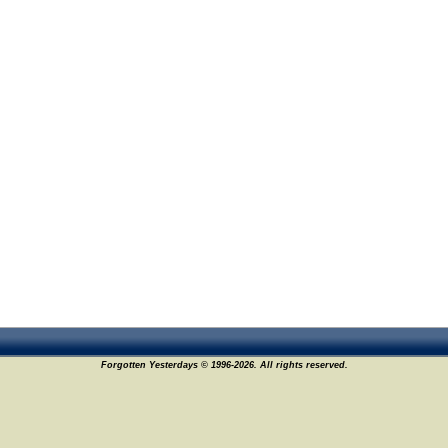
Forgotten Yesterdays © 1996-2026. All rights reserved.