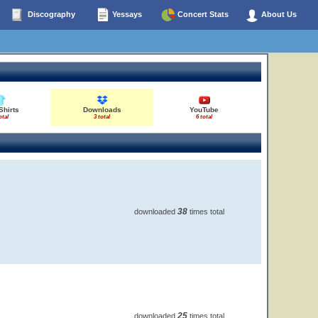
Discography
Yessays
Concert Stats
About Us
Shirts
Downloads
YouTube
otal
3 total
6 total
38
downloaded
times total
25
downloaded
times total