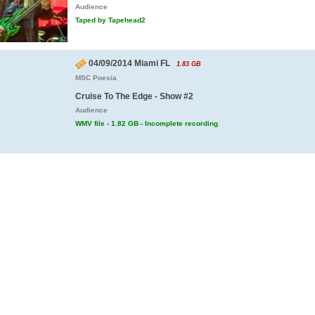
Audience
Taped by Tapehead2
04/09/2014 Miami FL
1.83 GB
MSC Poesia
Cruise To The Edge - Show #2
Audience
WMV file - 1.82 GB - Incomplete recording