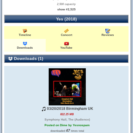
2,500 capacity
show #2,525
Yes (2018)
Timeline
Concert
Reviews
Downloads
YouTube
Downloads (1)
03/20/2018 Birmingham UK
822.25 MB
Symphony Hall, The (Audience)
Posted on Dime by Yesnospam
47
downloaded
times total