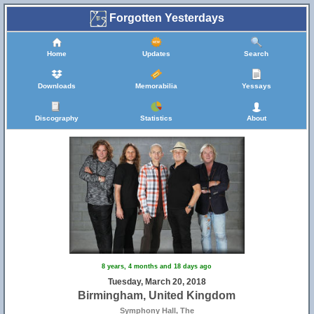
Forgotten Yesterdays
Home
Updates
Search
Downloads
Memorabilia
Yessays
Discography
Statistics
About
8 years, 4 months and 18 days ago
Tuesday, March 20, 2018
Birmingham, United Kingdom
Symphony Hall, The