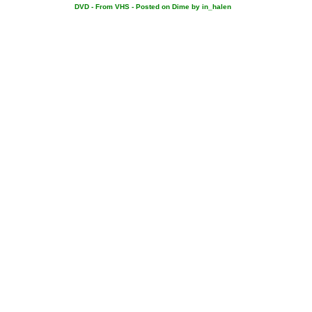
DVD - From VHS - Posted on Dime by in_halen