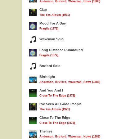
Anderson, Bruford, Wakeman, Howe (1989)
Clap
The Yes Album (1971)
Mood For A Day
Fragile (1972)
Wakeman Solo
Long Distance Runaround
Fragile (1972)
Bruford Solo
Birthright
Anderson, Bruford, Wakeman, Howe (1989)
And You And I
Close To The Edge (1972)
I've Seen All Good People
The Yes Album (1971)
Close To The Edge
Close To The Edge (1972)
Themes
Anderson, Bruford, Wakeman, Howe (1989)