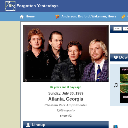
Forgotten Yesterdays
Home
Anderson, Bruford, Wakeman, Howe
0
Down
37 years and 8 days ago
Sunday, July 30, 1989
Atlanta, Georgia
Chastain Park Amphitheater
7,000 capacity
show #2
Lineup