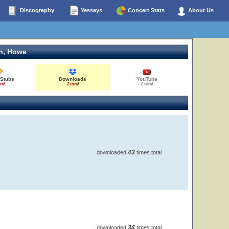
Discography
Yessays
Concert Stats
About Us
n, Howe
 Stubs
Downloads
YouTube
tal
2 total
0 total
43
downloaded
times total
34
downloaded
times total