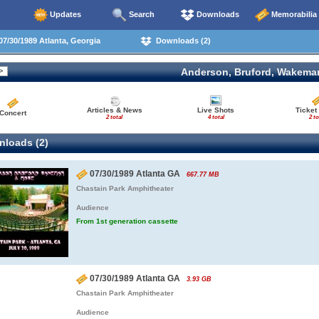
Updates
Search
Downloads
Memorabilia
7/30/1989 Atlanta, Georgia
Downloads (2)
Anderson, Bruford, Wakema
Articles & News
Live Shots
Ticket
Concert
2 total
4 total
2 to
loads (2)
07/30/1989 Atlanta GA
667.77 MB
Chastain Park Amphitheater
Audience
From 1st generation cassette
07/30/1989 Atlanta GA
3.93 GB
Chastain Park Amphitheater
Audience