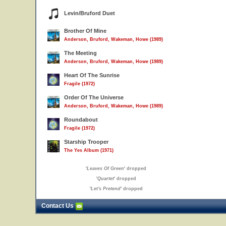
Levin/Bruford Duet
Brother Of Mine
Anderson, Bruford, Wakeman, Howe (1989)
The Meeting
Anderson, Bruford, Wakeman, Howe (1989)
Heart Of The Sunrise
Fragile (1972)
Order Of The Universe
Anderson, Bruford, Wakeman, Howe (1989)
Roundabout
Fragile (1972)
Starship Trooper
The Yes Album (1971)
'
Leaves Of Green
' dropped
'
Quartet
' dropped
'
Let's Pretend
' dropped
Contact Us