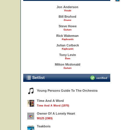
Jon Anderson
Vocals
Bill Bruford
Drums
Steve Howe
Guitars
Rick Wakeman
Keyboards
Julian Colbeck
Keyboards
Tony Levin
Bass
Milton Mcdonald
Guitars
Setlist
verified
Young Persons Guide To The Orchestra
Time And A Word
Time And A Word (1970)
Owner Of A Lonely Heart
90125 (1983)
Teakbois