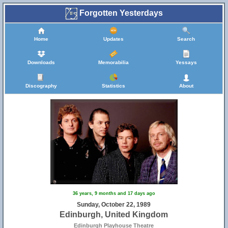
Forgotten Yesterdays
Home
Updates
Search
Downloads
Memorabilia
Yessays
Discography
Statistics
About
36 years, 9 months and 17 days ago
Sunday, October 22, 1989
Edinburgh, United Kingdom
Edinburgh Playhouse Theatre