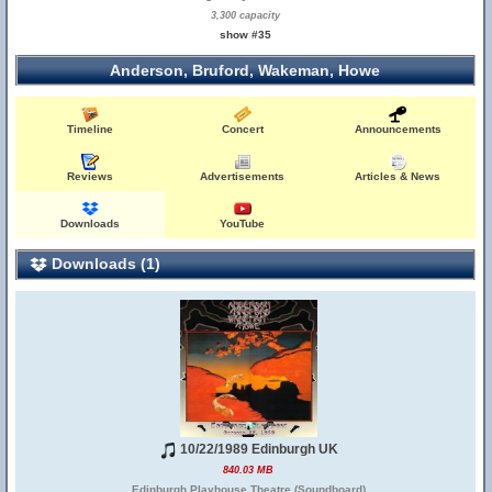
3,300 capacity
show #35
Anderson, Bruford, Wakeman, Howe
Timeline
Concert
Announcements
Reviews
Advertisements
Articles & News
Downloads
YouTube
Downloads (1)
10/22/1989 Edinburgh UK
840.03 MB
Edinburgh Playhouse Theatre (Soundboard)