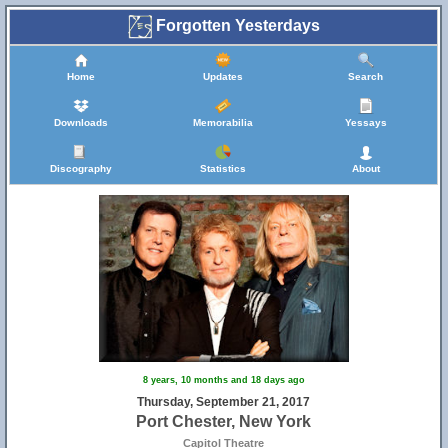
Forgotten Yesterdays
Home
Updates
Search
Downloads
Memorabilia
Yessays
Discography
Statistics
About
8 years, 10 months and 18 days ago
Thursday, September 21, 2017
Port Chester, New York
Capitol Theatre