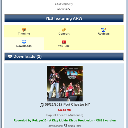
1,500 capacity
show #77
YES featuring ARW
Timeline
Concert
Reviews
Downloads
YouTube
Downloads (2)
09/21/2017 Port Chester NY
681.65 MB
Capitol Theatre (Audience)
Recorded by Relayer35 - A Kitty Lickin' Discs Production - AT831 version
73
downloaded
times total