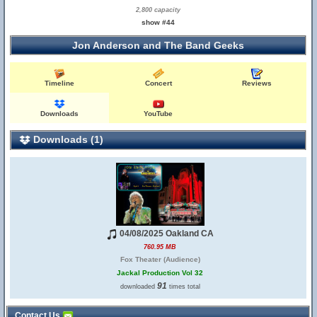
2,800 capacity
show #44
Jon Anderson and The Band Geeks
Timeline
Concert
Reviews
Downloads
YouTube
Downloads (1)
04/08/2025 Oakland CA
760.95 MB
Fox Theater (Audience)
Jackal Production Vol 32
91
downloaded
times total
Contact Us