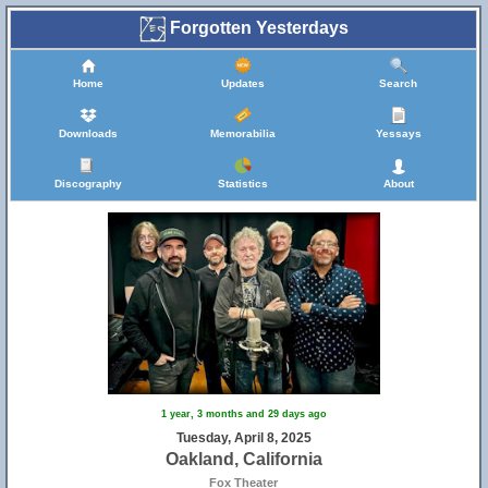
Forgotten Yesterdays
Home
Updates
Search
Downloads
Memorabilia
Yessays
Discography
Statistics
About
1 year, 3 months and 29 days ago
Tuesday, April 8, 2025
Oakland, California
Fox Theater