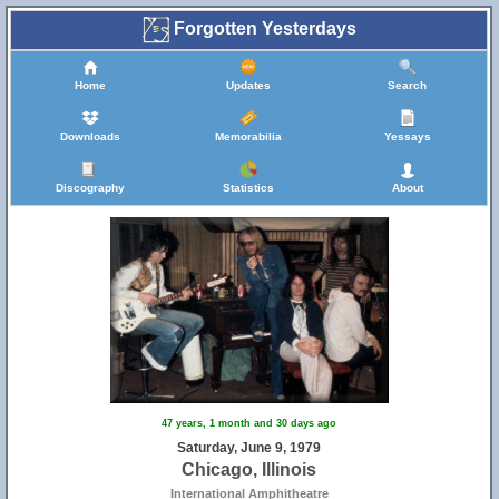
Forgotten Yesterdays
Home
Updates
Search
Downloads
Memorabilia
Yessays
Discography
Statistics
About
47 years, 1 month and 30 days ago
Saturday, June 9, 1979
Chicago, Illinois
International Amphitheatre