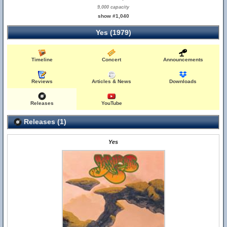
9,000 capacity
show #1,040
Yes (1979)
Timeline
Concert
Announcements
Reviews
Articles & News
Downloads
Releases
YouTube
Releases (1)
Yes