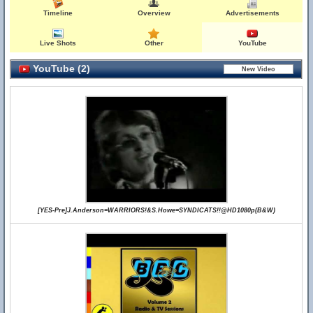
Timeline
Overview
Advertisements
Live Shots
Other
YouTube
YouTube (2)
[YES-Pre]J.Anderson=WARRIORS!&S.Howe=SYNDICATS!!@HD1080p(B&W)