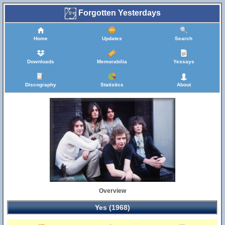
Forgotten Yesterdays
Home
Updates
Search
Downloads
Memorabilia
Yessays
Discography
Statistics
About
Overview
Yes (1968)