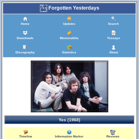
Forgotten Yesterdays
Home
Updates
Search
Downloads
Memorabilia
Yessays
Discography
Statistics
About
Yes (1968)
Timeline
Information Marker
Reviews