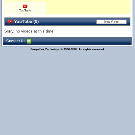
YouTube
YouTube (0)
Sorry, no videos at this time
Contact Us
Forgotten Yesterdays © 1996-2026. All rights reserved.