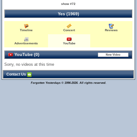
show #72
Yes (1969)
Timeline
Concert
Reviews
Advertisements
YouTube
YouTube (0)
Sorry, no videos at this time
Contact Us
Forgotten Yesterdays © 1996-2026. All rights reserved.