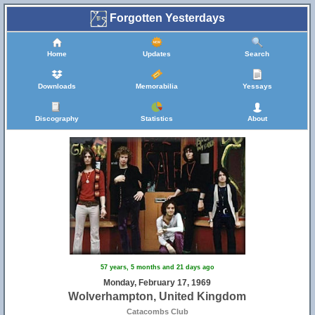
Forgotten Yesterdays
Home
Updates
Search
Downloads
Memorabilia
Yessays
Discography
Statistics
About
57 years, 5 months and 21 days ago
Monday, February 17, 1969
Wolverhampton, United Kingdom
Catacombs Club