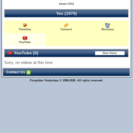
show #311
Yes (1970)
Timeline
Concert
Reviews
YouTube
YouTube (0)
Sorry, no videos at this time
Contact Us
Forgotten Yesterdays © 1996-2026. All rights reserved.