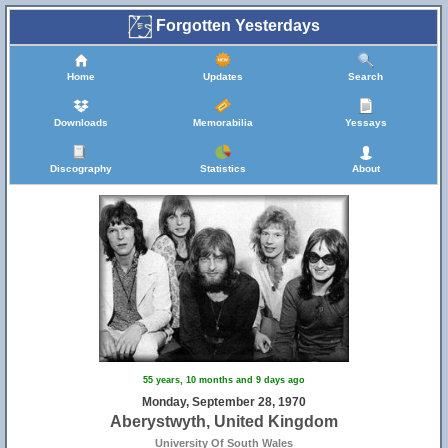
Forgotten Yesterdays
Home
Updates
Search
Downloads
Memorabilia
Yessays
Discography
Statistics
About
55 years, 10 months and 9 days ago
Monday, September 28, 1970
Aberystwyth, United Kingdom
University Of South Wales