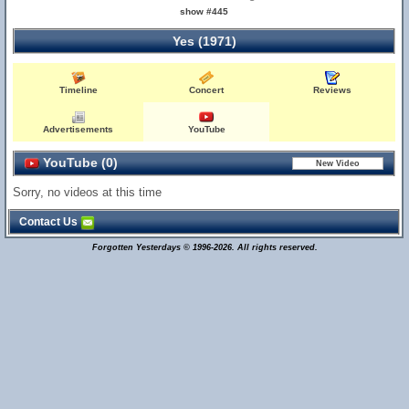
show #445
Yes (1971)
Timeline
Concert
Reviews
Advertisements
YouTube
YouTube (0)
Sorry, no videos at this time
Contact Us
Forgotten Yesterdays © 1996-2026. All rights reserved.