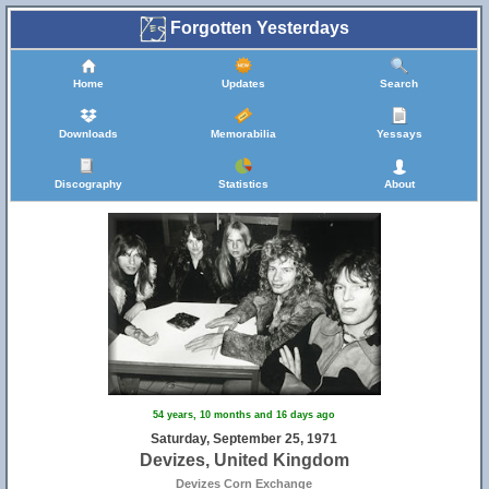
Forgotten Yesterdays
Home
Updates
Search
Downloads
Memorabilia
Yessays
Discography
Statistics
About
54 years, 10 months and 16 days ago
Saturday, September 25, 1971
Devizes, United Kingdom
Devizes Corn Exchange