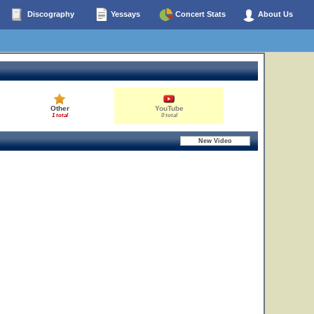
Discography
Yessays
Concert Stats
About Us
Other
YouTube
1 total
0 total