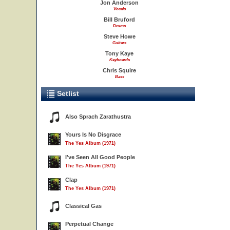
Jon Anderson
Vocals
Bill Bruford
Drums
Steve Howe
Guitars
Tony Kaye
Keyboards
Chris Squire
Bass
Setlist
Also Sprach Zarathustra
Yours Is No Disgrace
The Yes Album (1971)
I've Seen All Good People
The Yes Album (1971)
Clap
The Yes Album (1971)
Classical Gas
Perpetual Change