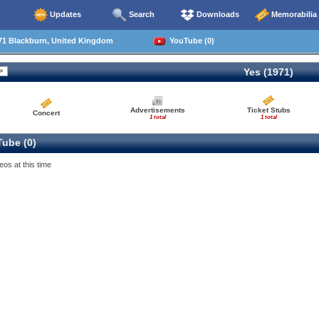
Updates
Search
Downloads
Memorabilia
71 Blackburn, United Kingdom
YouTube (0)
Yes (1971)
Advertisements
Ticket Stubs
Concert
1 total
1 total
ube (0)
eos at this time