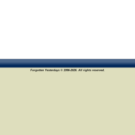
Forgotten Yesterdays © 1996-2026. All rights reserved.