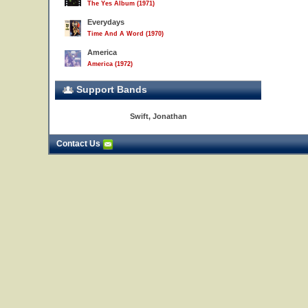
The Yes Album (1971)
Everydays
Time And A Word (1970)
America
America (1972)
Support Bands
Swift, Jonathan
Contact Us