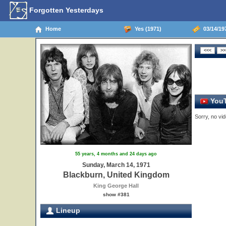
Forgotten Yesterdays
Home
Yes (1971)
03/14/19
YouT
Sorry, no vid
55 years, 4 months and 24 days ago
Sunday, March 14, 1971
Blackburn, United Kingdom
King George Hall
show #381
Lineup