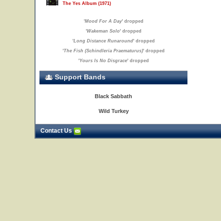
The Yes Album (1971)
'
Mood For A Day
' dropped
'
Wakeman Solo
' dropped
'
Long Distance Runaround
' dropped
'
The Fish (Schindleria Praematurus)
' dropped
'
Yours Is No Disgrace
' dropped
Support Bands
Black Sabbath
Wild Turkey
Contact Us