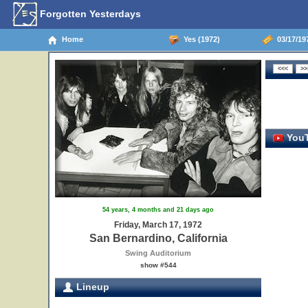
Forgotten Yesterdays
Home
Yes (1972)
03/17/197
YouT
54 years, 4 months and 21 days ago
Friday, March 17, 1972
San Bernardino, California
Swing Auditorium
show #544
Lineup