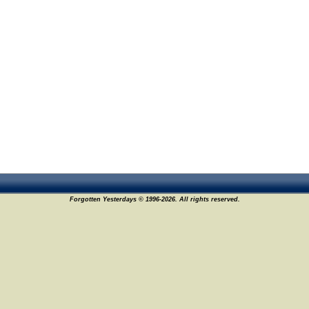
Forgotten Yesterdays © 1996-2026. All rights reserved.