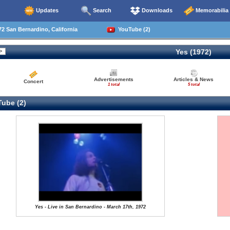
Updates
Search
Downloads
Memorabilia
2 San Bernardino, California
YouTube (2)
Yes (1972)
Advertisements
Articles & News
Concert
1 total
5 total
ube (2)
Yes - Live in San Bernardino - March 17th, 1972