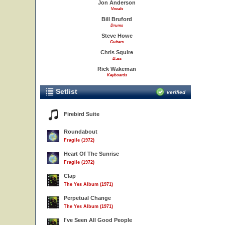
Jon Anderson
Vocals
Bill Bruford
Drums
Steve Howe
Guitars
Chris Squire
Bass
Rick Wakeman
Keyboards
Setlist
verified
Firebird Suite
Roundabout
Fragile (1972)
Heart Of The Sunrise
Fragile (1972)
Clap
The Yes Album (1971)
Perpetual Change
The Yes Album (1971)
I've Seen All Good People