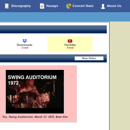
Discography
Yessays
Concert Stats
About Us
Downloads
YouTube
1 total
2 total
Yes, Swing Auditorium, March 17, 1972, 8mm film